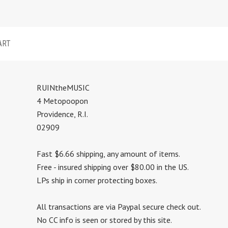
ART
RUINtheMUSIC
4 Metopoopon
Providence, R.I.
02909
Fast $6.66 shipping, any amount of items.
Free - insured shipping over $80.00 in the US.
LPs ship in corner protecting boxes.
All transactions are via Paypal secure check out.
No CC info is seen or stored by this site.