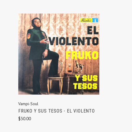
ADD TO CART
Vampi-Soul
FRUKO Y SUS TESOS - EL VIOLENTO
$30.00