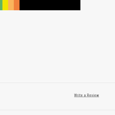
Write a Review