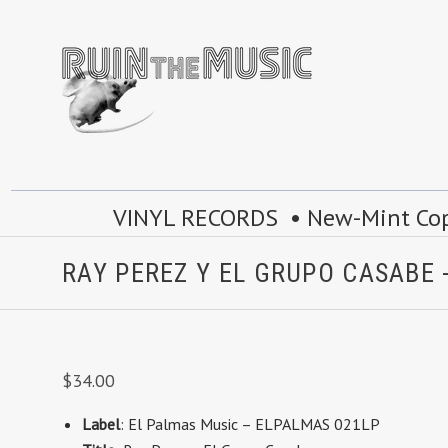
VINYL RECORDS • New-Mint Copie
RAY PEREZ Y EL GRUPO CASABE -
$34.00
Label
: El Palmas Music – ELPALMAS 021LP