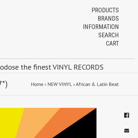
PRODUCTS
BRANDS
INFORMATION
SEARCH
CART
rodose the finest VINYL RECORDS
7")
Home
›
NEW VINYL
›
African & Latin Beat