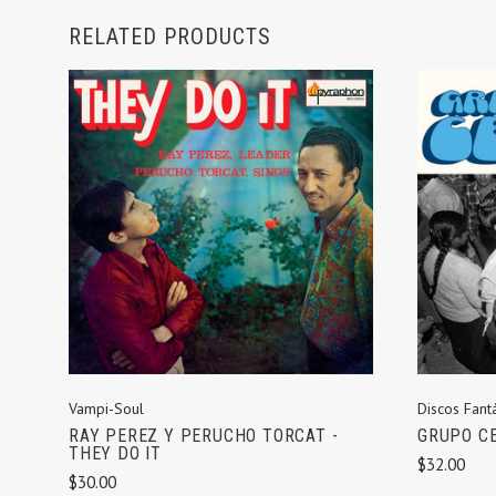
RELATED PRODUCTS
ADD TO CART
Vampi-Soul
Discos Fantá
RAY PEREZ Y PERUCHO TORCAT -
GRUPO CE
THEY DO IT
$32.00
$30.00