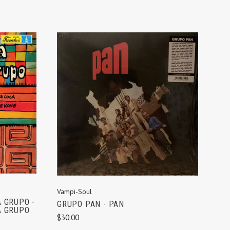
ADD TO CART
Vampi-Soul
 GRUPO -
GRUPO PAN - PAN
 GRUPO
$30.00