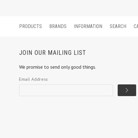
PRODUCTS
BRANDS
INFORMATION
SEARCH
C
JOIN OUR MAILING LIST
We promise to send only good things.
Email Address