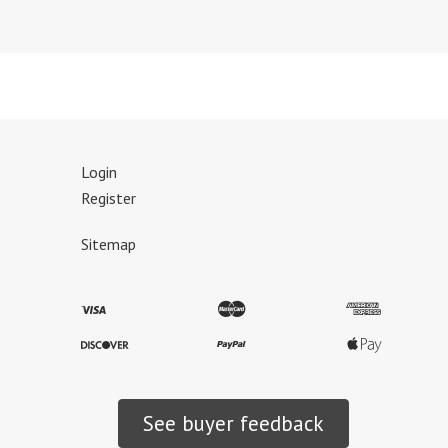
Login
Register
Sitemap
See buyer feedback