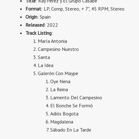
Title
: Ray Perez y El Grupo Casabe
Format
: LP, Comp, Stereo, + 7", 45 RPM, Stereo
Origin
: Spain
Released
: 2022
Track Listing
:
María Antonia
Campesino Nuestro
Santa
La Idea
Galerón Con Maype
Oye Nena
La Reina
Lamento Del Campesino
El Bonche Se Formó
Adiós Bogota
Magdalena
Sábado En La Tarde