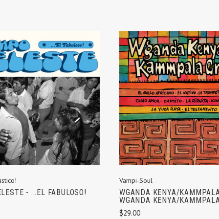
ADD TO CART
ADD TO CART
stico!
Vampi-Soul
LESTE - ...EL FABULOSO!
WGANDA KENYA/KAMMPALA
WGANDA KENYA/KAMMPALA
$29.00