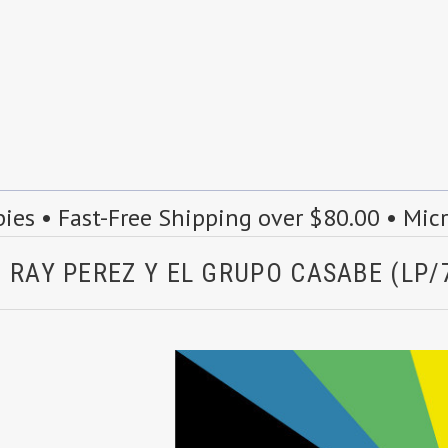
s • Fast-Free Shipping over $80.00 • Mic
 RAY PEREZ Y EL GRUPO CASABE (LP/