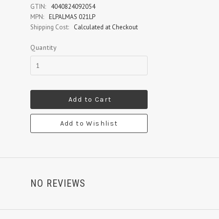
GTIN:
4040824092054
MPN:
ELPALMAS 021LP
Shipping Cost:
Calculated at Checkout
Quantity
Add to Cart
Add to Wishlist
NO REVIEWS