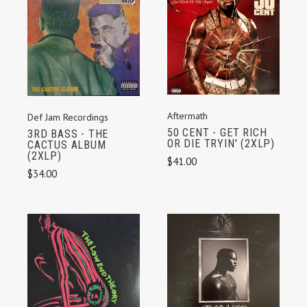
Aftermath
Def Jam Recordings
50 CENT - GET RICH
3RD BASS - THE
OR DIE TRYIN' (2XLP)
CACTUS ALBUM
(2XLP)
$41.00
$34.00