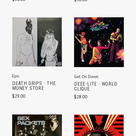
Epic
Get On Down
DEATH GRIPS - THE
DEEE-LITE - WORLD
MONEY STORE
CLIQUE
$29.00
$28.00