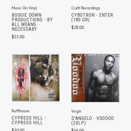
Music On Vinyl
Craft Recordings
BOOGIE DOWN
CYBOTRON - ENTER
PRODUCTIONS - BY
(180 GR)
ALL MEANS
$28.00
NECESSARY
$33.00
Ruffhouse
Virgin
CYPRESS HILL -
D'ANGELO - VOODOO
CYPRESS HILL
(2XLP)
$30.00
$36.00