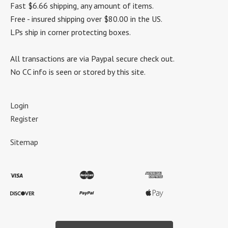
Fast $6.66 shipping, any amount of items.
Free - insured shipping over $80.00 in the US.
LPs ship in corner protecting boxes.
All transactions are via Paypal secure check out.
No CC info is seen or stored by this site.
Login
Register
Sitemap