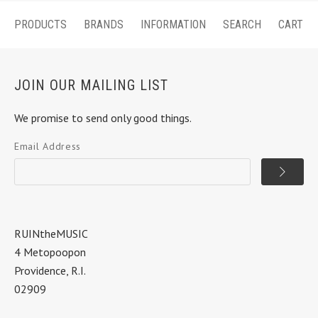
PRODUCTS
BRANDS
INFORMATION
SEARCH
CART
JOIN OUR MAILING LIST
We promise to send only good things.
Email Address
RUINtheMUSIC
4 Metopoopon
Providence, R.I.
02909