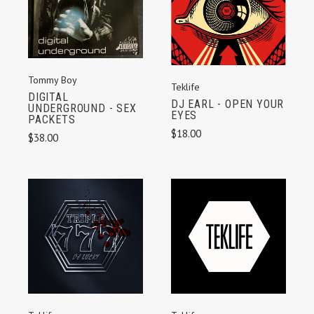
Tommy Boy
Teklife
DIGITAL
DJ EARL - OPEN YOUR
UNDERGROUND - SEX
EYES
PACKETS
$18.00
$38.00