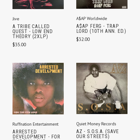
A$AP Worldwide
Jive
A$AP FERG - TRAP
A TRIBE CALLED
LORD (10TH ANN. ED.)
QUEST - LOW END
THEORY (2XLP)
$32.00
$35.00
Quiet Money Records
Ruffnation Entertainment
AZ - S.O.S.A. (SAVE
ARRESTED
OUR STREETS)
DEVELOPMENT - FOR