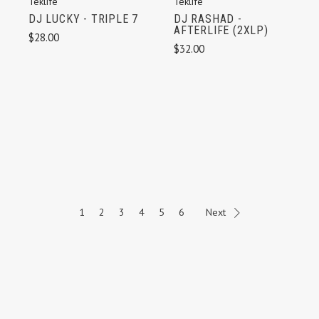
Teklife
Teklife
DJ LUCKY - TRIPLE 7
DJ RASHAD -
AFTERLIFE (2XLP)
$28.00
$32.00
1
2
3
4
5
6
Next