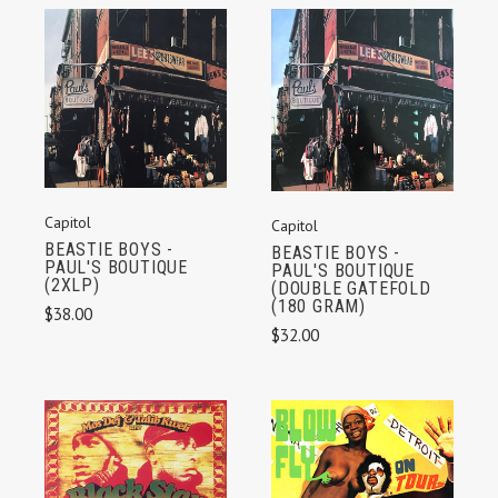
Capitol
Capitol
BEASTIE BOYS -
BEASTIE BOYS -
PAUL'S BOUTIQUE
PAUL'S BOUTIQUE
(2XLP)
(DOUBLE GATEFOLD
(180 GRAM)
$38.00
$32.00