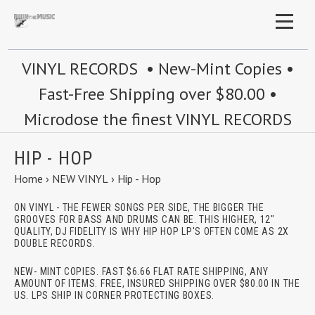
VINYL RECORDS • New-Mint Copies •
Fast-Free Shipping over $80.00 •
Microdose the finest VINYL RECORDS
HIP - HOP
Home
›
NEW VINYL
›
Hip - Hop
ON VINYL - THE FEWER SONGS PER SIDE, THE BIGGER THE
GROOVES FOR BASS AND DRUMS CAN BE. THIS HIGHER, 12"
QUALITY, DJ FIDELITY IS WHY HIP HOP LP'S OFTEN COME AS 2X
DOUBLE RECORDS.
NEW- MINT COPIES. FAST $6.66 FLAT RATE SHIPPING, ANY
AMOUNT OF ITEMS. FREE, INSURED SHIPPING OVER $80.00 IN THE
US. LPS SHIP IN CORNER PROTECTING BOXES.