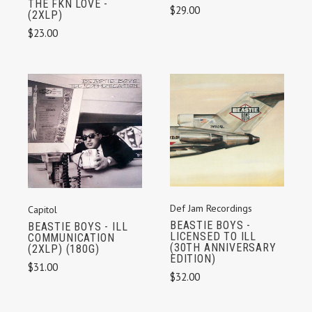
THE FKN LOVE -
$29.00
(2XLP)
$23.00
Def Jam Recordings
Capitol
BEASTIE BOYS -
BEASTIE BOYS - ILL
LICENSED TO ILL
COMMUNICATION
(30TH ANNIVERSARY
(2XLP) (180G)
EDITION)
$31.00
$32.00