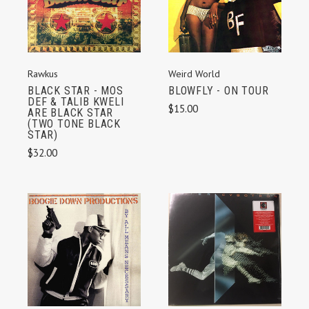
Weird World
Rawkus
BLOWFLY - ON TOUR
BLACK STAR - MOS
DEF & TALIB KWELI
$15.00
ARE BLACK STAR
(TWO TONE BLACK
STAR)
$32.00