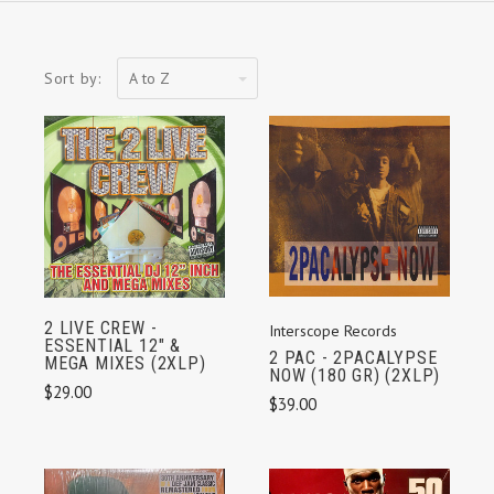
A
Sort by:
to
Z
2 LIVE CREW -
Interscope Records
ESSENTIAL 12" &
2 PAC - 2PACALYPSE
MEGA MIXES (2XLP)
NOW (180 GR) (2XLP)
$29.00
$39.00