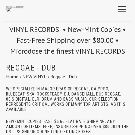
VINYL RECORDS • New-Mint Copies •
Fast-Free Shipping over $80.00 •
Microdose the finest VINYL RECORDS
REGGAE - DUB
Home
›
NEW VINYL
›
Reggae - Dub
WE SPECIALIZE IN MAJOR ERAS OF REGGAE, CALYPSO,
BLUEBEAT, SKA, ROCKSTEADY, DJ, DANCEHALL, DUB REGGAE,
80'S DIGITAL, DLR, DRUM AND BASS MUSIC. OUR SELECTION
REPRESENTS CRITICAL WORKS OF MANY TOP ARTISTS, AS IT IS
AVAILABLE.
NEW- MINT COPIES. FAST $6.66 FLAT RATE SHIPPING, ANY
AMOUNT OF ITEMS. FREE, INSURED SHIPPING OVER $80.00 IN THE
US. LPS SHIP IN CORNER PROTECTING BOXES.