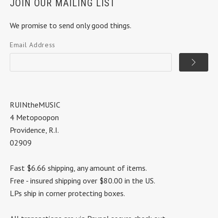
JOIN OUR MAILING LIST
We promise to send only good things.
Email Address
RUINtheMUSIC
4 Metopoopon
Providence, R.I.
02909
Fast $6.66 shipping, any amount of items.
Free - insured shipping over $80.00 in the US.
LPs ship in corner protecting boxes.