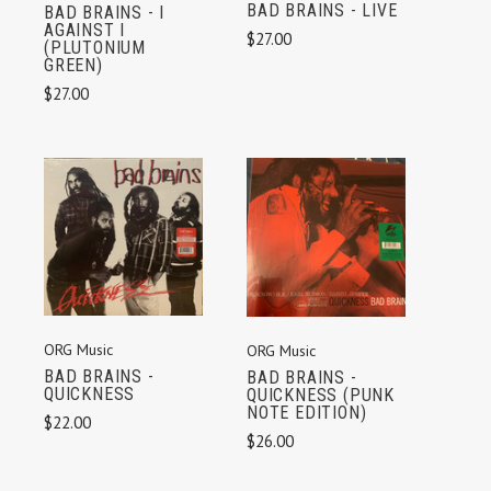
BAD BRAINS - LIVE
BAD BRAINS - I
AGAINST I
$27.00
(PLUTONIUM
GREEN)
$27.00
ORG Music
ORG Music
BAD BRAINS -
BAD BRAINS -
QUICKNESS
QUICKNESS (PUNK
NOTE EDITION)
$22.00
$26.00