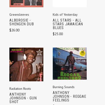
Kids of Yesterday
Greensleeves
ALL STARS - ALL
ALBOROSIE -
STARS JAMAICAN
SHENGEN DUB
BLUES
$26.00
$25.00
Burning Sounds
Radiation Roots
ANTHONY
ANTHONY
JOHNSON - REGGAE
JOHNSON - GUN
FEELINGS
SHOT