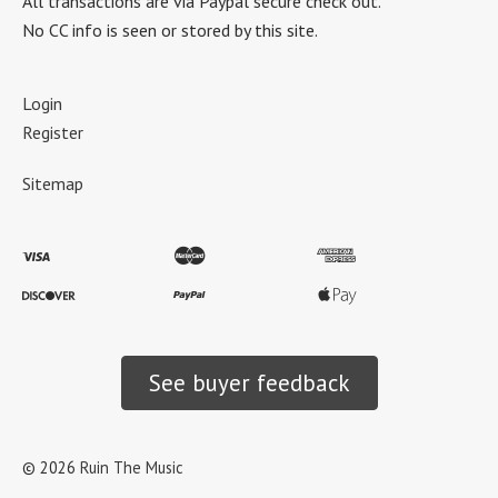
All transactions are via Paypal secure check out.
No CC info is seen or stored by this site.
Login
Register
Sitemap
See buyer feedback
©
2026
Ruin The Music