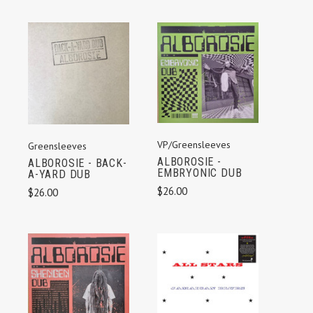
VP/Greensleeves
Greensleeves
ALBOROSIE -
ALBOROSIE - BACK-
EMBRYONIC DUB
A-YARD DUB
$26.00
$26.00