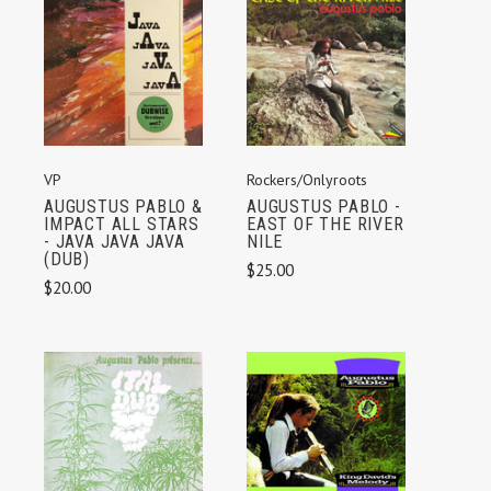
VP
Rockers/Onlyroots
AUGUSTUS PABLO &
AUGUSTUS PABLO -
IMPACT ALL STARS
EAST OF THE RIVER
- JAVA JAVA JAVA
NILE
(DUB)
$25.00
$20.00