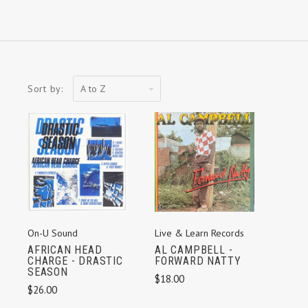
A
Sort by:
to
Z
On-U Sound
Live & Learn Records
AFRICAN HEAD
AL CAMPBELL -
CHARGE - DRASTIC
FORWARD NATTY
SEASON
$18.00
$26.00