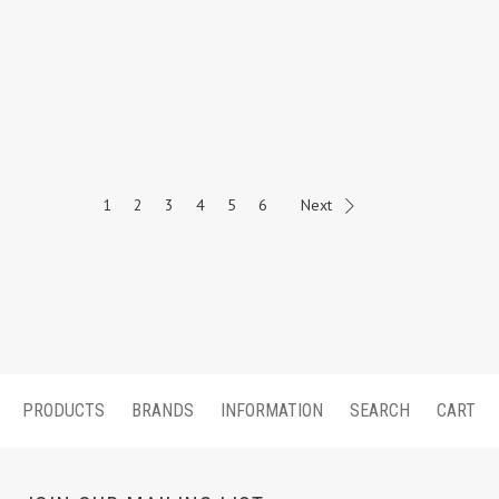
1
2
3
4
5
6
Next
PRODUCTS
BRANDS
INFORMATION
SEARCH
CART