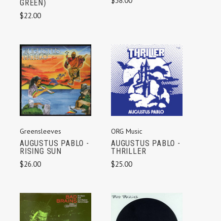
$38.00
GREEN)
$22.00
Greensleeves
ORG Music
AUGUSTUS PABLO -
AUGUSTUS PABLO -
RISING SUN
THRILLER
$26.00
$25.00