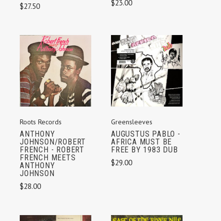
$23.00
$27.50
Roots Records
Greensleeves
ANTHONY
AUGUSTUS PABLO -
JOHNSON/ROBERT
AFRICA MUST BE
FRENCH - ROBERT
FREE BY 1983 DUB
FRENCH MEETS
$29.00
ANTHONY
JOHNSON
$28.00