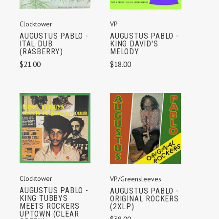
Clocktower
VP
AUGUSTUS PABLO -
AUGUSTUS PABLO -
ITAL DUB
KING DAVID'S
(RASBERRY)
MELODY
$21.00
$18.00
Clocktower
VP/Greensleeves
AUGUSTUS PABLO -
AUGUSTUS PABLO -
KING TUBBYS
ORIGINAL ROCKERS
MEETS ROCKERS
(2XLP)
UPTOWN (CLEAR