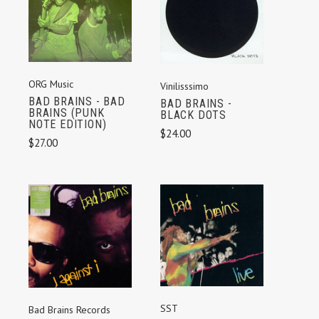
ORG Music
Vinilisssimo
BAD BRAINS - BAD
BAD BRAINS -
BRAINS (PUNK
BLACK DOTS
NOTE EDITION)
$24.00
$27.00
SST
Bad Brains Records