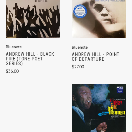
Bluenote
Bluenote
ANDREW HILL - BLACK
ANDREW HILL - POINT
FIRE (TONE POET
OF DEPARTURE
SERIES)
$27.00
$36.00