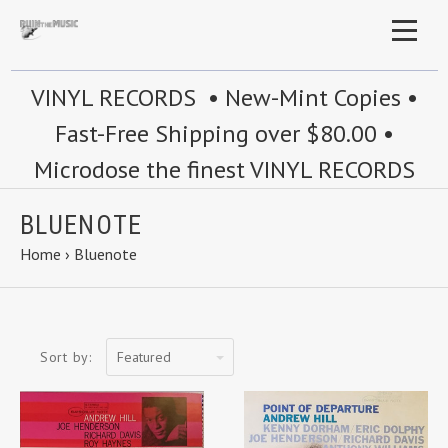
VINYL RECORDS • New-Mint Copies •
Fast-Free Shipping over $80.00 •
Microdose the finest VINYL RECORDS
BLUENOTE
Home
›
Bluenote
Featured
Sort by: