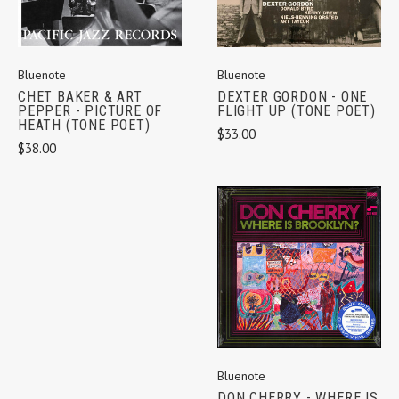
Bluenote
Bluenote
CHET BAKER & ART
DEXTER GORDON - ONE
PEPPER - PICTURE OF
FLIGHT UP (TONE POET)
HEATH (TONE POET)
$33.00
$38.00
Bluenote
DON CHERRY - WHERE IS