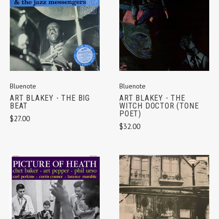
Bluenote
Bluenote
ART BLAKEY - THE BIG
ART BLAKEY - THE
BEAT
WITCH DOCTOR (TONE
POET)
$27.00
$32.00