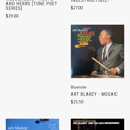
INDESTRUCTIBLE!
AND HERBS [TONE POET
$27.00
SERIES]
$29.00
Bluenote
ART BLAKEY - MOSAIC
$25.50