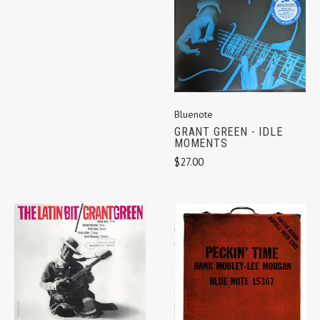
Bluenote
GRANT GREEN - IDLE
MOMENTS
$27.00