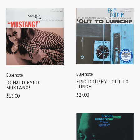
Bluenote
Bluenote
ERIC DOLPHY - OUT TO
DONALD BYRD -
LUNCH
MUSTANG!
$27.00
$18.00