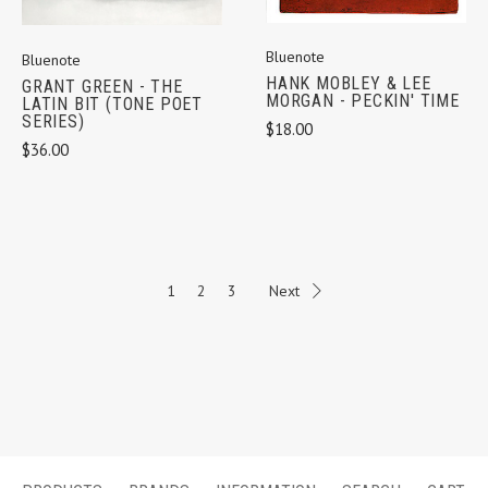
Bluenote
Bluenote
HANK MOBLEY & LEE
GRANT GREEN - THE
MORGAN - PECKIN' TIME
LATIN BIT (TONE POET
SERIES)
$18.00
$36.00
1
2
3
Next