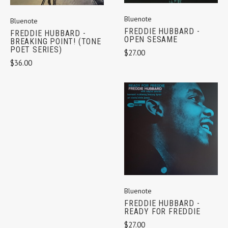
Bluenote
Bluenote
FREDDIE HUBBARD -
FREDDIE HUBBARD -
OPEN SESAME
BREAKING POINT! (TONE
POET SERIES)
$27.00
$36.00
Bluenote
FREDDIE HUBBARD -
READY FOR FREDDIE
$27.00