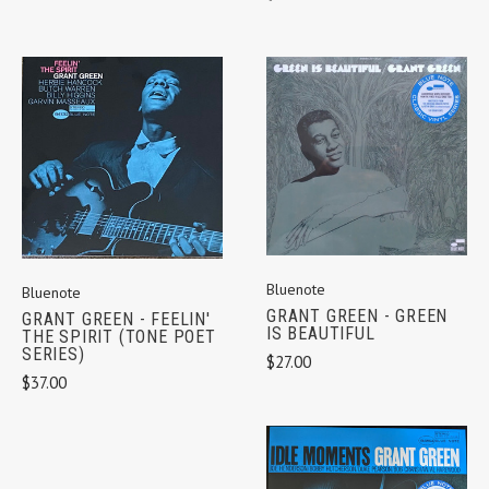
Bluenote
Bluenote
GRANT GREEN - GREEN
GRANT GREEN - FEELIN'
IS BEAUTIFUL
THE SPIRIT (TONE POET
SERIES)
$27.00
$37.00