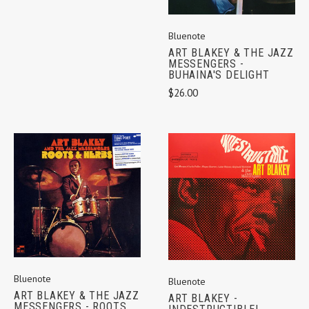
Bluenote
ART BLAKEY & THE JAZZ
MESSENGERS -
BUHAINA'S DELIGHT
$26.00
Bluenote
Bluenote
ART BLAKEY & THE JAZZ
ART BLAKEY -
MESSENGERS - ROOTS