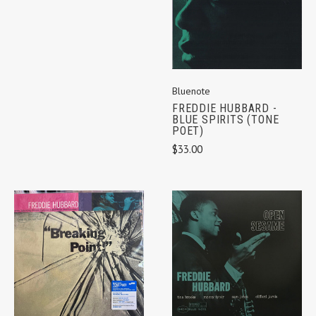
Bluenote
FREDDIE HUBBARD -
BLUE SPIRITS (TONE
POET)
$33.00