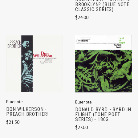
BROOKLYN? (BLUE NOTE
CLASSIC SERIES)
$24.00
Bluenote
Bluenote
DON WILKERSON -
DONALD BYRD - BYRD IN
PREACH BROTHER!
FLIGHT (TONE POET
SERIES) - 180G
$21.50
$27.00