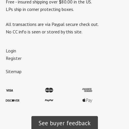
Free - insured shipping over $80.00 in the US.
LPs ship in corner protecting boxes.
All transactions are via Paypal secure check out.
No CC info is seen or stored by this site.
Login
Register
Sitemap
See buyer feedback