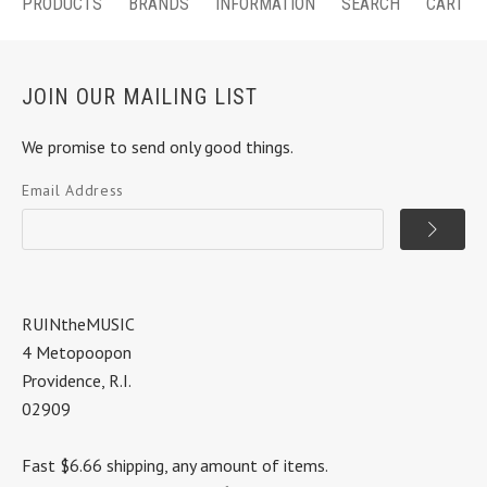
PRODUCTS
BRANDS
INFORMATION
SEARCH
CART
JOIN OUR MAILING LIST
We promise to send only good things.
Email Address
RUINtheMUSIC
4 Metopoopon
Providence, R.I.
02909
Fast $6.66 shipping, any amount of items.