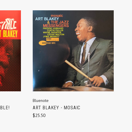
ADD TO CART
Bluenote
BLE!
ART BLAKEY - MOSAIC
$25.50