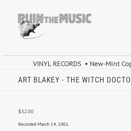
VINYL RECORDS • New-Mint Copie
ART BLAKEY - THE WITCH DOCTO
$32.00
Recorded March 14, 1961.