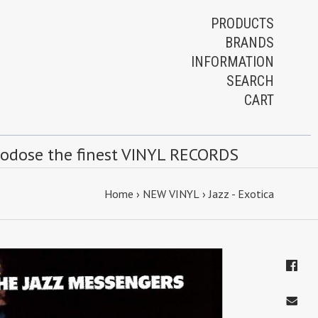
PRODUCTS
BRANDS
INFORMATION
SEARCH
CART
rodose the finest VINYL RECORDS
Home
›
NEW VINYL
›
Jazz - Exotica