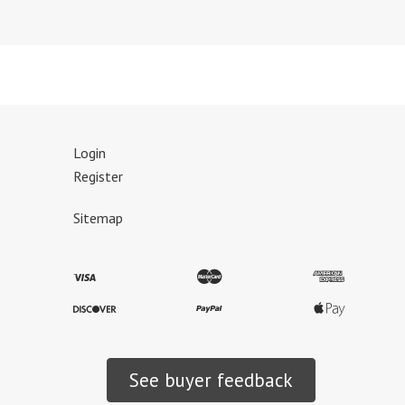
Login
Register
Sitemap
See buyer feedback