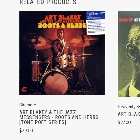
RELATED PRODUCTS
ADD TO CART
Bluenote
Heavenly S
ART BLAKEY & THE JAZZ
ART BLAK
MESSENGERS - ROOTS AND HERBS
$27.00
[TONE POET SERIES]
$29.00