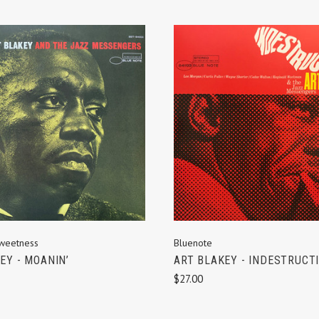
ADD TO CART
ADD TO CART
weetness
Bluenote
EY - MOANIN’
ART BLAKEY - INDESTRUCTI
$27.00