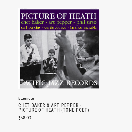
ADD TO CART
Bluenote
CHET BAKER & ART PEPPER -
PICTURE OF HEATH (TONE POET)
$38.00