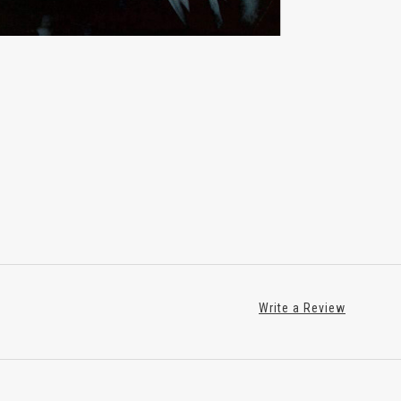
Write a Review