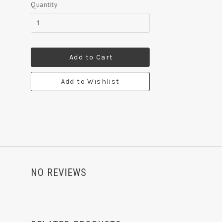
Quantity
Add to Cart
Add to Wishlist
NO REVIEWS