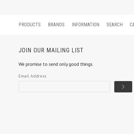
PRODUCTS
BRANDS
INFORMATION
SEARCH
C
JOIN OUR MAILING LIST
We promise to send only good things.
Email Address