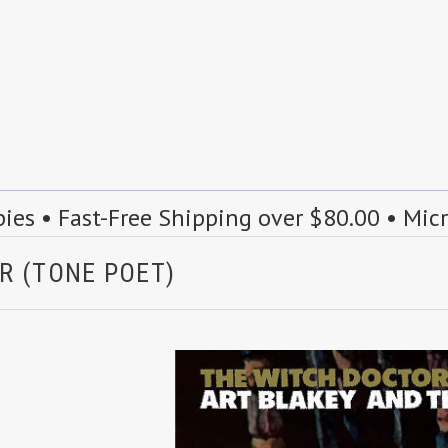
s • Fast-Free Shipping over $80.00 • Mic
R (TONE POET)