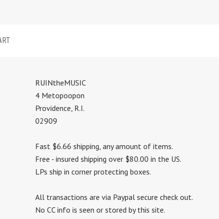
ART
RUINtheMUSIC
4 Metopoopon
Providence, R.I.
02909
Fast $6.66 shipping, any amount of items.
Free - insured shipping over $80.00 in the US.
LPs ship in corner protecting boxes.
All transactions are via Paypal secure check out.
No CC info is seen or stored by this site.