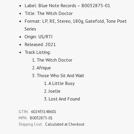
Label:
Blue Note Records – B0032875-01
Title: The Witch Doctor
Format:
LP, RE, Stereo, 180g, Gatefold, Tone Poet
Series
Origin: US/RTI
Released: 2021
Track Listing:
The Witch Doctor
Afrique
Those Who Sit And Wait
A Little Busy
Joelle
Lost And Found
GTIN:
602435148601
MPN:
B0032875-01
Shipping Cost:
Calculated at Checkout