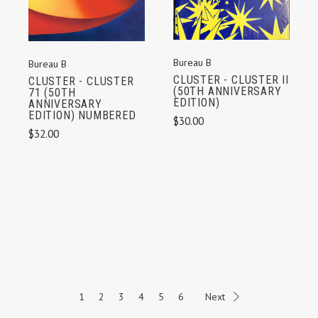
Bureau B
Bureau B
CLUSTER - CLUSTER II
CLUSTER - CLUSTER
(50TH ANNIVERSARY
71 (50TH
EDITION)
ANNIVERSARY
EDITION) NUMBERED
$30.00
$32.00
1
2
3
4
5
6
Next