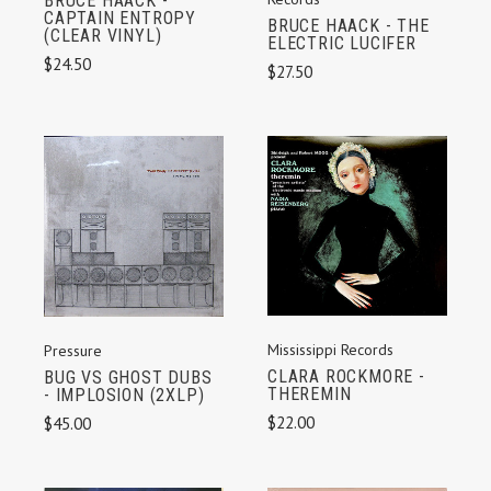
BRUCE HAACK -
CAPTAIN ENTROPY
BRUCE HAACK - THE
(CLEAR VINYL)
ELECTRIC LUCIFER
$24.50
$27.50
Mississippi Records
Pressure
CLARA ROCKMORE -
BUG VS GHOST DUBS
THEREMIN
- IMPLOSION (2XLP)
$22.00
$45.00