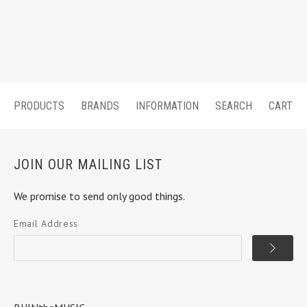
PRODUCTS
BRANDS
INFORMATION
SEARCH
CART
JOIN OUR MAILING LIST
We promise to send only good things.
Email Address