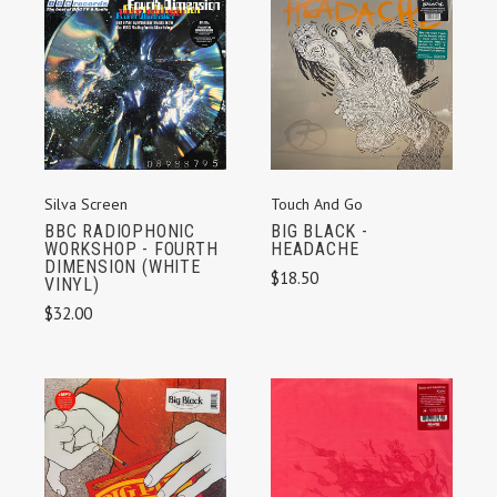
Silva Screen
Touch And Go
BBC RADIOPHONIC
BIG BLACK -
WORKSHOP - FOURTH
HEADACHE
DIMENSION (WHITE
$18.50
VINYL)
$32.00