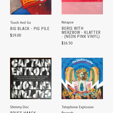
Relapse
Touch And Go
BORIS WITH
BIG BLACK - PIG PILE
MERZBOW - KLATTER
$19.00
- (NEON PINK VINYL)
$16.50
Shimmy Disc
Telephone Explosion
Records