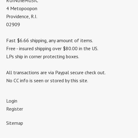
RUINtheMUSIC
4 Metopoopon
Providence, R.I.
02909
Fast $6.66 shipping, any amount of items.
Free - insured shipping over $80.00 in the US.
LPs ship in corner protecting boxes.
All transactions are via Paypal secure check out.
No CC info is seen or stored by this site.
Login
Register
Sitemap