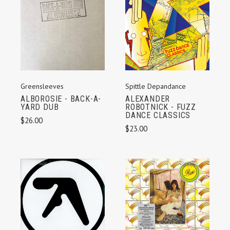
Spittle Depandance
Greensleeves
ALEXANDER
ALBOROSIE - BACK-A-
ROBOTNICK - FUZZ
YARD DUB
DANCE CLASSICS
$26.00
$23.00