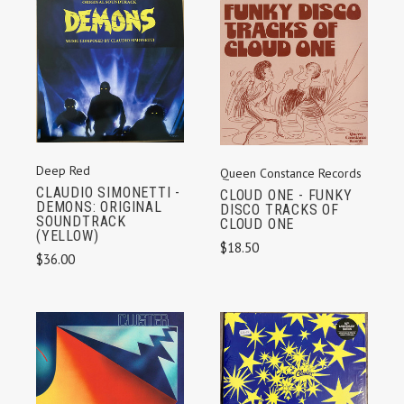
Deep Red
Queen Constance Records
CLAUDIO SIMONETTI -
CLOUD ONE - FUNKY
DEMONS: ORIGINAL
DISCO TRACKS OF
SOUNDTRACK
CLOUD ONE
(YELLOW)
$18.50
$36.00