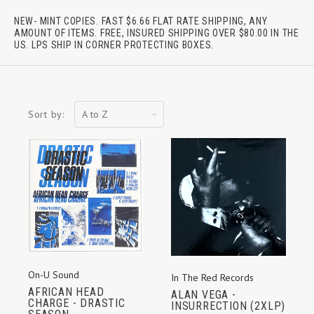
NEW- MINT COPIES. FAST $6.66 FLAT RATE SHIPPING, ANY
AMOUNT OF ITEMS. FREE, INSURED SHIPPING OVER $80.00 IN THE
US. LPS SHIP IN CORNER PROTECTING BOXES.
A
Sort by:
to
Z
On-U Sound
In The Red Records
AFRICAN HEAD
ALAN VEGA -
CHARGE - DRASTIC
INSURRECTION (2XLP)