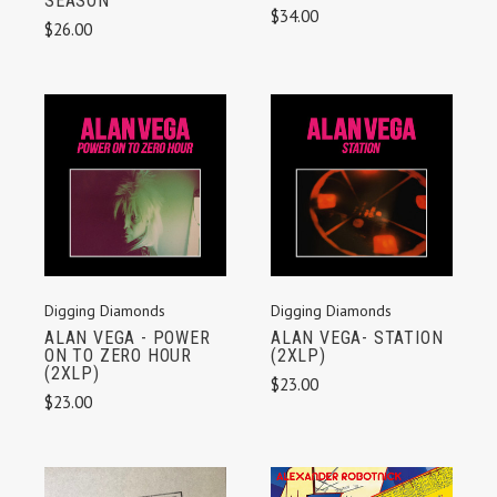
SEASON
$34.00
$26.00
Digging Diamonds
Digging Diamonds
ALAN VEGA - POWER
ALAN VEGA- STATION
ON TO ZERO HOUR
(2XLP)
(2XLP)
$23.00
$23.00