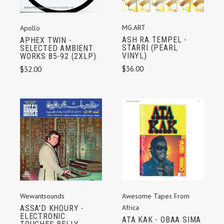
MG.ART
Apollo
ASH RA TEMPEL -
APHEX TWIN -
STARRI (PEARL
SELECTED AMBIENT
VINYL)
WORKS 85-92 (2XLP)
$36.00
$32.00
Wewantsounds
Awesome Tapes From
Africa
ASSA'D KHOURY -
ELECTRONIC
ATA KAK - OBAA SIMA