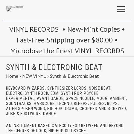
VINYL RECORDS • New-Mint Copies •
Fast-Free Shipping over $80.00 •
Microdose the finest VINYL RECORDS
SYNTH & ELECTRONIC BEAT
Home
›
NEW VINYL
›
Synth & Electronic Beat
KEYBOARD WIZARDS, SYNTHESIZER LORDS, NOISE BEAT,
ELECTRO, SYNTH ROCK, EDM, SYNTH POP, PSYCHE,
EXPERIMENTAL, AVANT GARDE, SPACE NOODLE, MOOG, AMBIENT,
SOUNTRACKS, HARDCORE, TECHNO, BLEEPS, PULSES, BLIPS,
ALIEN SPOKEN WORD, HIP HOP DRUMS, CHOPPED AND SCREWED,
JUKE & FOOTWORK, DANCE.
AN INSTRUMENT BASED CATEGORY FOR BETWEEN AND BEYOND
THE GENRES OF ROCK, HIP HOP OR PSYCHE.