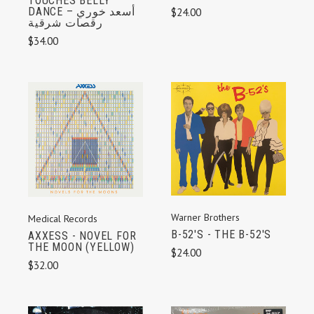
TOUCHES BELLY
DANCE أسعد خوري –
$24.00
رقصات شرقية
$34.00
Warner Brothers
Medical Records
B-52'S - THE B-52'S
AXXESS - NOVEL FOR
THE MOON (YELLOW)
$24.00
$32.00