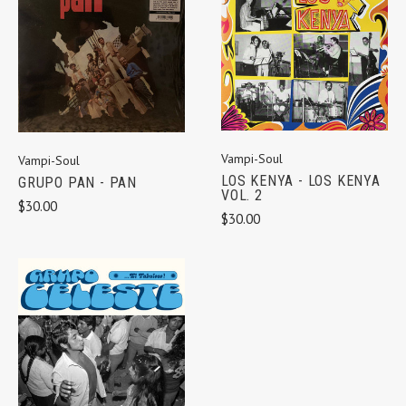
Vampi-Soul
Vampi-Soul
LOS KENYA - LOS KENYA
GRUPO PAN - PAN
VOL. 2
$30.00
$30.00