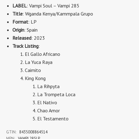
LABEL
: Vampi Soul ‎– Vampi 285
Title
: Wganda Kenya/Kammpala Grupo
Format
: LP
Origin
: Spain
Released
: 2023
Track Listing
:
El Gallo Africano
La Yuca Raya
Caimito
King Kong
La Rihpyta
La Trompeta Loca
El Nativo
Chao Amor
El Testamento
GTIN:
8435008864514
MPN:
VAMPI 285LP