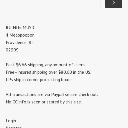
RUINtheMUSIC
4 Metopoopon
Providence, R.I.
02909
Fast $6.66 shipping, any amount of items.
Free - insured shipping over $80.00 in the US.
LPs ship in corner protecting boxes.
All transactions are via Paypal secure check out.
No CC info is seen or stored by this site.
Login
Register