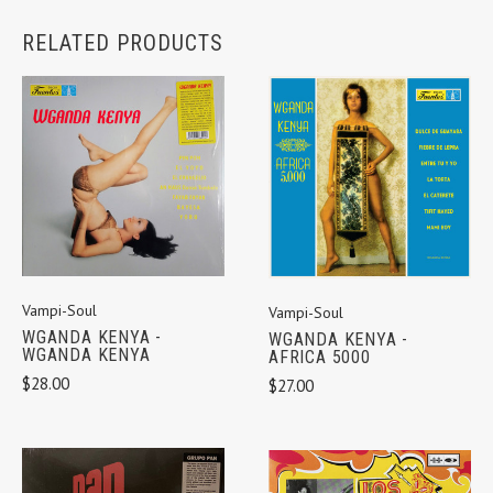
RELATED PRODUCTS
Vampi-Soul
Vampi-Soul
WGANDA KENYA -
WGANDA KENYA -
WGANDA KENYA
AFRICA 5000
$28.00
$27.00