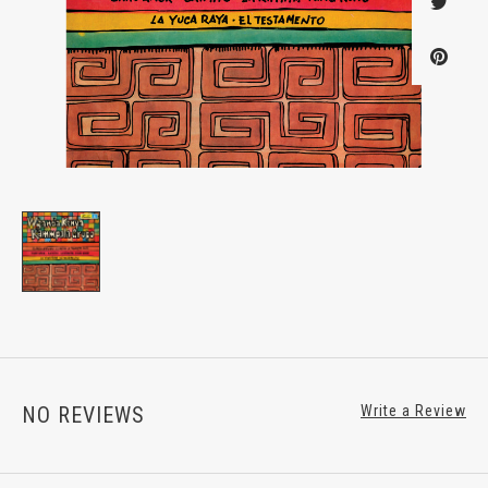
NO REVIEWS
Write a Review