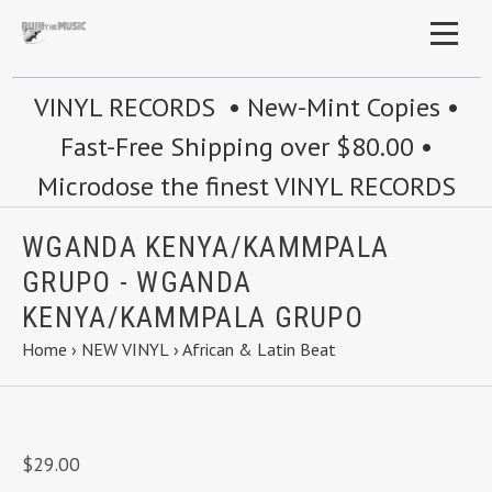
VINYL RECORDS • New-Mint Copies •
Fast-Free Shipping over $80.00 •
Microdose the finest VINYL RECORDS
WGANDA KENYA/KAMMPALA
GRUPO - WGANDA
KENYA/KAMMPALA GRUPO
Home
›
NEW VINYL
›
African & Latin Beat
$29.00