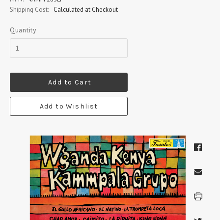
Shipping Cost:
Calculated at Checkout
Quantity
Add to Cart
Add to Wishlist