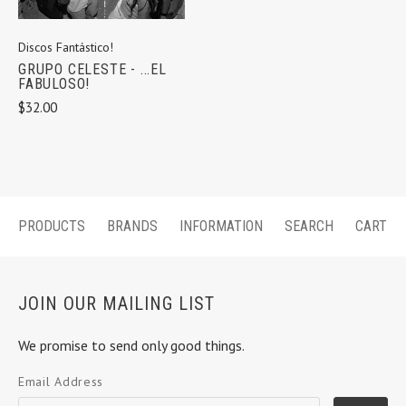
Discos Fantástico!
GRUPO CELESTE - ...EL
FABULOSO!
$32.00
PRODUCTS
BRANDS
INFORMATION
SEARCH
CART
JOIN OUR MAILING LIST
We promise to send only good things.
Email Address