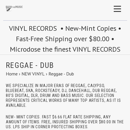
VINYL RECORDS • New-Mint Copies •
Fast-Free Shipping over $80.00 •
Microdose the finest VINYL RECORDS
REGGAE - DUB
Home
›
NEW VINYL
›
Reggae - Dub
WE SPECIALIZE IN MAJOR ERAS OF REGGAE, CALYPSO,
BLUEBEAT, SKA, ROCKSTEADY, DJ, DANCEHALL, DUB REGGAE,
80'S DIGITAL, DLR, DRUM AND BASS MUSIC. OUR SELECTION
REPRESENTS CRITICAL WORKS OF MANY TOP ARTISTS, AS IT IS
AVAILABLE.
NEW- MINT COPIES. FAST $6.66 FLAT RATE SHIPPING, ANY
AMOUNT OF ITEMS. FREE, INSURED SHIPPING OVER $80.00 IN THE
US. LPS SHIP IN CORNER PROTECTING BOXES.