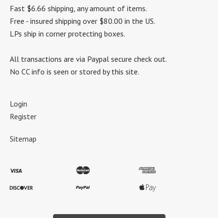
Fast $6.66 shipping, any amount of items.
Free - insured shipping over $80.00 in the US.
LPs ship in corner protecting boxes.
All transactions are via Paypal secure check out.
No CC info is seen or stored by this site.
Login
Register
Sitemap