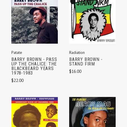
Radiation
Patate
BARRY BROWN -
BARRY BROWN - PASS
STAND FIRM
UP THE CHALICE: THE
BLACKBEARD YEARS
$16.00
1978-1983
$22.00