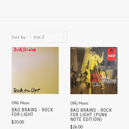
A
Sort by:
to
Z
ORG Music
ORG Music
BAD BRAINS - ROCK
BAD BRAINS - ROCK
FOR LIGHT
FOR LIGHT (PUNK
NOTE EDITION)
$20.00
$26.00