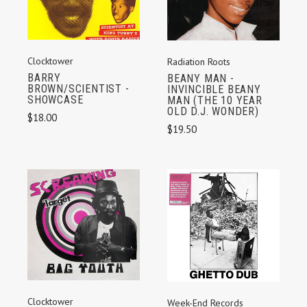
Clocktower
Radiation Roots
BARRY
BEANY MAN -
BROWN/SCIENTIST -
INVINCIBLE BEANY
SHOWCASE
MAN (THE 10 YEAR
OLD D.J. WONDER)
$18.00
$19.50
Clocktower
Week-End Records