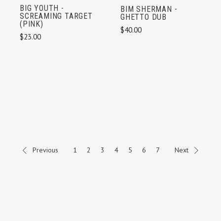
BIG YOUTH -
BIM SHERMAN -
SCREAMING TARGET
GHETTO DUB
(PINK)
$40.00
$23.00
Previous
1
2
3
4
5
6
7
Next