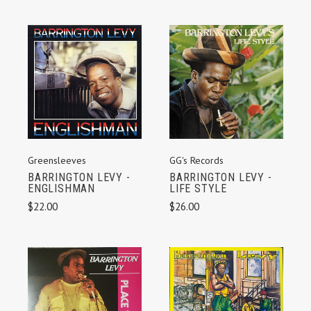
Greensleeves
GG's Records
BARRINGTON LEVY -
BARRINGTON LEVY -
ENGLISHMAN
LIFE STYLE
$22.00
$26.00