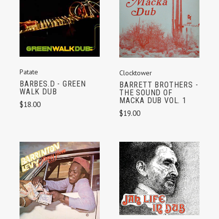
Patate
Clocktower
BARBES.D - GREEN
BARRETT BROTHERS -
WALK DUB
THE SOUND OF
MACKA DUB VOL. 1
$18.00
$19.00