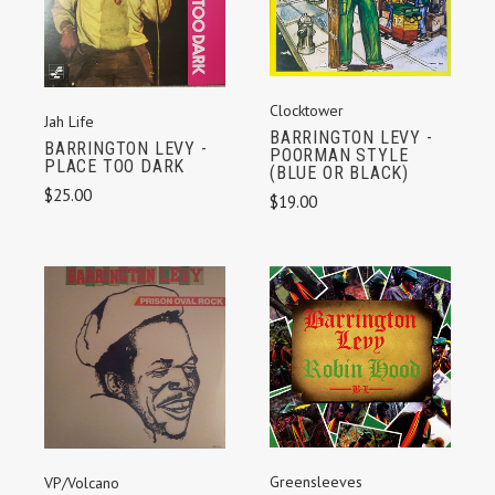
Clocktower
Jah Life
BARRINGTON LEVY -
BARRINGTON LEVY -
POORMAN STYLE
PLACE TOO DARK
(BLUE OR BLACK)
$25.00
$19.00
Greensleeves
VP/Volcano