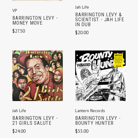
Jah Life
VP
BARRINGTON LEVY &
BARRINGTON LEVY -
SCIENTIST - JAH LIFE
MONEY MOVE
IN DUB
$27.50
$20.00
Jah Life
Lantern Records
BARRINGTON LEVY -
BARRINGTON LEVY -
21 GIRLS SALUTE
BOUNTY HUNTER
$24.00
$33.00