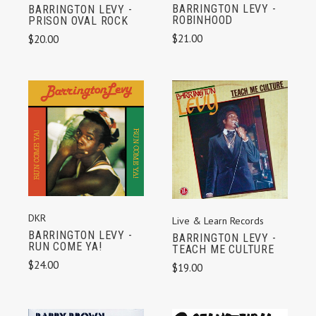
BARRINGTON LEVY -
BARRINGTON LEVY -
ROBINHOOD
PRISON OVAL ROCK
$21.00
$20.00
DKR
Live & Learn Records
BARRINGTON LEVY -
BARRINGTON LEVY -
RUN COME YA!
TEACH ME CULTURE
$24.00
$19.00