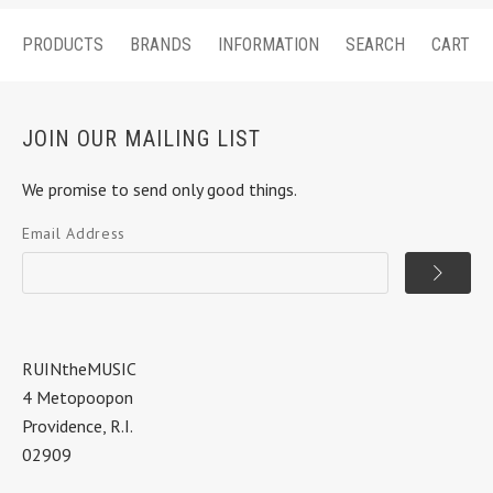
PRODUCTS
BRANDS
INFORMATION
SEARCH
CART
JOIN OUR MAILING LIST
We promise to send only good things.
Email Address
RUINtheMUSIC
4 Metopoopon
Providence, R.I.
02909