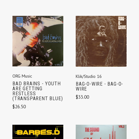
ORG Music
Klik/Studio 16
BAD BRAINS - YOUTH
BAG-O-WIRE - BAG-O-
ARE GETTING
WIRE
RESTLESS
$33.00
(TRANSPARENT BLUE)
$26.50