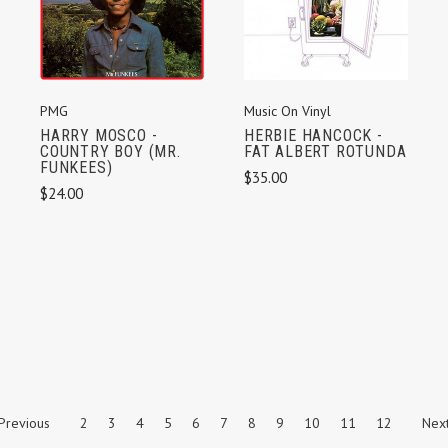
PMG
Music On Vinyl
HARRY MOSCO -
HERBIE HANCOCK -
COUNTRY BOY (MR.
FAT ALBERT ROTUNDA
FUNKEES)
$35.00
$24.00
Previous
2
3
4
5
6
7
8
9
10
11
12
Nex