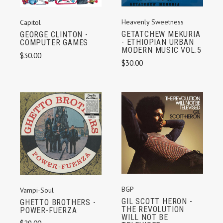
Heavenly Sweetness
Capitol
GETATCHEW MEKURIA
GEORGE CLINTON -
- ETHIOPIAN URBAN
COMPUTER GAMES
MODERN MUSIC VOL.5
$30.00
$30.00
BGP
Vampi-Soul
GIL SCOTT HERON -
GHETTO BROTHERS -
THE REVOLUTION
POWER-FUERZA
WILL NOT BE