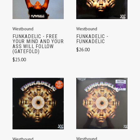
Westbound
Westbound
FUNKADELIC - FREE
FUNKADELIC -
YOUR MIND AND YOUR
FUNKADELIC
ASS WILL FOLLOW
$26.00
(GATEFOLD)
$23.00
Westbound
Westbound