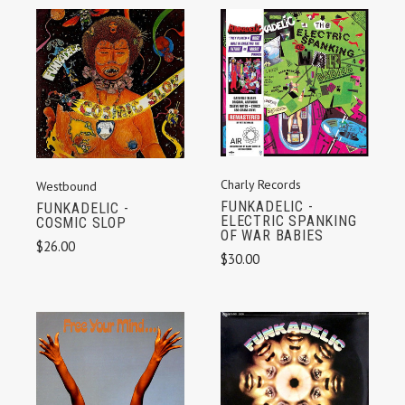
Charly Records
Westbound
FUNKADELIC -
FUNKADELIC -
ELECTRIC SPANKING
COSMIC SLOP
OF WAR BABIES
$26.00
$30.00