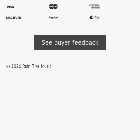
See buyer feedback
©
2026
Ruin The Music