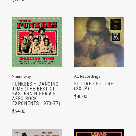
A1 Recordings
Soundway
FUTURE - FUTURE
FUNKEES – DANCING
(2XLP)
TIME (THE BEST OF
EASTERN NIGERIA'S
$40.00
AFRO ROCK
EXPONENTS 1973-77)
$34.00