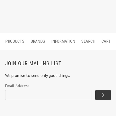
PRODUCTS
BRANDS
INFORMATION
SEARCH
CART
JOIN OUR MAILING LIST
We promise to send only good things.
Email Address