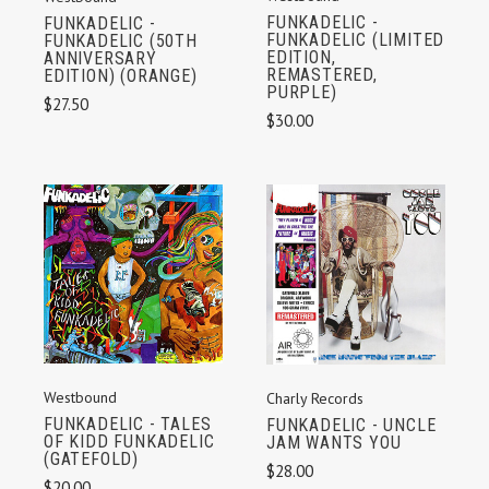
FUNKADELIC -
FUNKADELIC -
FUNKADELIC (LIMITED
FUNKADELIC (50TH
EDITION,
ANNIVERSARY
REMASTERED,
EDITION) (ORANGE)
PURPLE)
$27.50
$30.00
Westbound
Charly Records
FUNKADELIC - TALES
FUNKADELIC - UNCLE
OF KIDD FUNKADELIC
JAM WANTS YOU
(GATEFOLD)
$28.00
$20.00