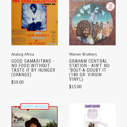
Analog Africa
Warner Brothers
GOOD SAMARITANS -
GRAHAM CENTRAL
NO FOOD WITHOUT
STATION - AIN'T NO
TASTE IF BY HUNGER
'BOUT-A-DOUBT IT
(ORANGE)
(180 GR. VIRGIN
VINYL)
$39.00
$15.00