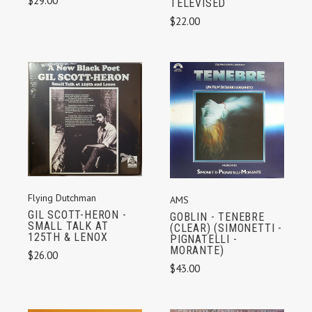
$29.00
TELEVISED
$22.00
Flying Dutchman
AMS
GIL SCOTT-HERON -
GOBLIN - TENEBRE
SMALL TALK AT
(CLEAR) (SIMONETTI -
125TH & LENOX
PIGNATELLI -
MORANTE)
$26.00
$43.00