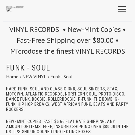
VINYL RECORDS • New-Mint Copies •
Fast-Free Shipping over $80.00 •
Microdose the finest VINYL RECORDS
FUNK - SOUL
Home
›
NEW VINYL
›
Funk - Soul
HARD FUNK. SOUL AND CLASSIC RNB, SOUL SINGERS, STAX,
MOTOWN, ATLANTIC RECORDS, NORTHERN SOUL, PROTO-DISCO,
DANCE FUNK, BOOGIE, ROLLERBOOGIE, P-FUNK, THE BOMB, G-
FUNK, HIP HOP BREAKS, WEST AFRICAN FUNK, BEATS AND PARTY
ROCKERS.
NEW- MINT COPIES. FAST $6.66 FLAT RATE SHIPPING, ANY
AMOUNT OF ITEMS. FREE, INSURED SHIPPING OVER $80.00 IN THE
US. LPS SHIP IN CORNER PROTECTING BOXES.