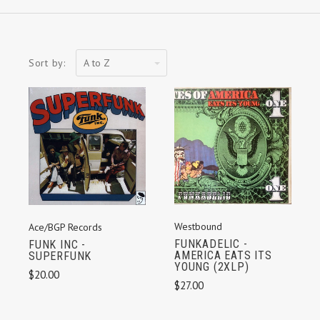
A
Sort by:
to
Z
Westbound
Ace/BGP Records
FUNKADELIC -
FUNK INC -
AMERICA EATS ITS
SUPERFUNK
YOUNG (2XLP)
$20.00
$27.00