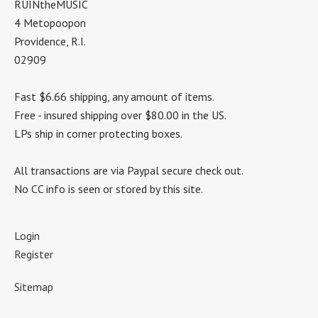
RUINtheMUSIC
4 Metopoopon
Providence, R.I.
02909
Fast $6.66 shipping, any amount of items.
Free - insured shipping over $80.00 in the US.
LPs ship in corner protecting boxes.
All transactions are via Paypal secure check out.
No CC info is seen or stored by this site.
Login
Register
Sitemap