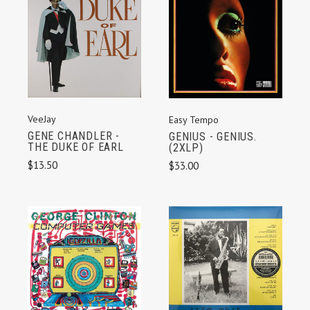
VeeJay
Easy Tempo
GENE CHANDLER -
GENIUS - GENIUS.
THE DUKE OF EARL
(2XLP)
$13.50
$33.00