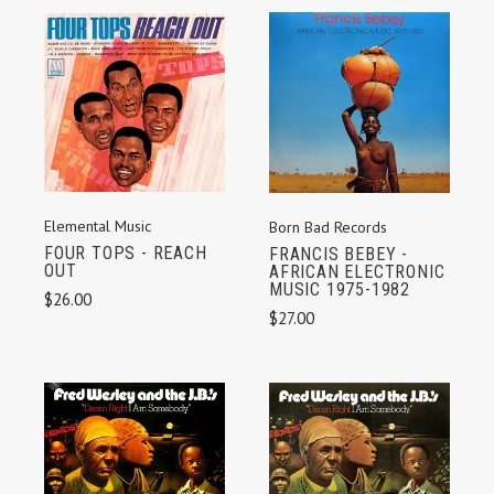
Elemental Music
Born Bad Records
FOUR TOPS - REACH
FRANCIS BEBEY -
OUT
AFRICAN ELECTRONIC
MUSIC 1975-1982
$26.00
$27.00