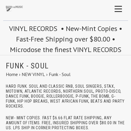
VINYL RECORDS • New-Mint Copies •
Fast-Free Shipping over $80.00 •
Microdose the finest VINYL RECORDS
FUNK - SOUL
Home
›
NEW VINYL
›
Funk - Soul
HARD FUNK. SOUL AND CLASSIC RNB, SOUL SINGERS, STAX,
MOTOWN, ATLANTIC RECORDS, NORTHERN SOUL, PROTO-DISCO,
DANCE FUNK, BOOGIE, ROLLERBOOGIE, P-FUNK, THE BOMB, G-
FUNK, HIP HOP BREAKS, WEST AFRICAN FUNK, BEATS AND PARTY
ROCKERS.
NEW- MINT COPIES. FAST $6.66 FLAT RATE SHIPPING, ANY
AMOUNT OF ITEMS. FREE, INSURED SHIPPING OVER $80.00 IN THE
US. LPS SHIP IN CORNER PROTECTING BOXES.