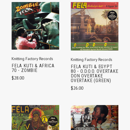
Knitting Factory Records
Knitting Factory Records
FELA KUTI & AFRICA
FELA KUTI & EGYPT
70 - ZOMBIE
80 - O.D.O.O. OVERTAKE
DON OVERTAKE
$28.00
OVERTAKE (GREEN)
$26.00