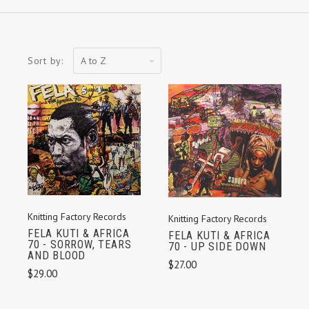
A
Sort by:
to
Z
Knitting Factory Records
Knitting Factory Records
FELA KUTI & AFRICA
FELA KUTI & AFRICA
70 - SORROW, TEARS
70 - UP SIDE DOWN
AND BLOOD
$27.00
$29.00