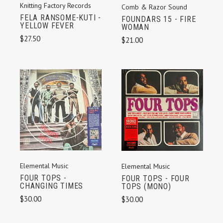
Knitting Factory Records
Comb & Razor Sound
FELA RANSOME-KUTI -
FOUNDARS 15 - FIRE
YELLOW FEVER
WOMAN
$27.50
$21.00
Elemental Music
Elemental Music
FOUR TOPS -
FOUR TOPS - FOUR
CHANGING TIMES
TOPS (MONO)
$30.00
$30.00