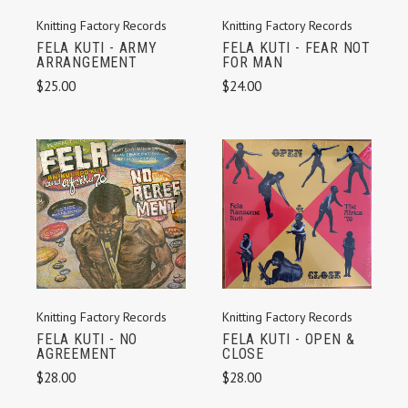
Knitting Factory Records
Knitting Factory Records
FELA KUTI - ARMY
FELA KUTI - FEAR NOT
ARRANGEMENT
FOR MAN
$25.00
$24.00
Knitting Factory Records
Knitting Factory Records
FELA KUTI - NO
FELA KUTI - OPEN &
AGREEMENT
CLOSE
$28.00
$28.00