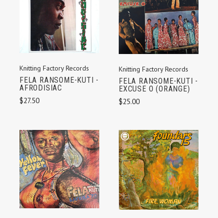
Knitting Factory Records
Knitting Factory Records
FELA RANSOME-KUTI -
FELA RANSOME-KUTI -
AFRODISIAC
EXCUSE O (ORANGE)
$27.50
$25.00