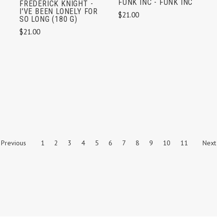
FUNK INC - FUNK INC
FREDERICK KNIGHT -
I'VE BEEN LONELY FOR
$21.00
SO LONG (180 G)
$21.00
Previous
1
2
3
4
5
6
7
8
9
10
11
Next