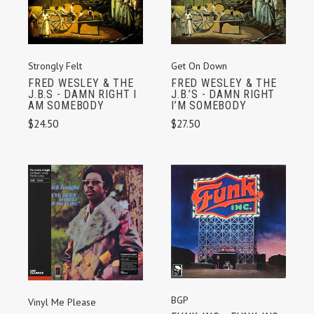
Strongly Felt
Get On Down
FRED WESLEY & THE
FRED WESLEY & THE
J.B.S - DAMN RIGHT I
J.B.’S - DAMN RIGHT
AM SOMEBODY
I’M SOMEBODY
$24.50
$27.50
BGP
Vinyl Me Please