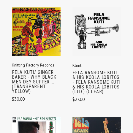
Knitting Factory Records
Klimt
FELA KUTI/ GINGER
FELA RANSOME KUTI
BAKER - WHY BLACK
& HIS KOOLA LOBITOS
MEN DEY SUFFER....
- FELA RANSOME KUTI
(TRANSPARENT
& HIS KOOLA LOBITOS
YELLOW)
(LTD.) (CLEAR)
$30.00
$27.00