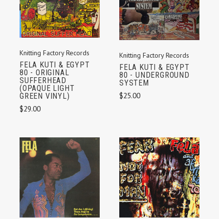
Knitting Factory Records
Knitting Factory Records
FELA KUTI & EGYPT
FELA KUTI & EGYPT
80 - ORIGINAL
80 - UNDERGROUND
SUFFERHEAD
SYSTEM
(OPAQUE LIGHT
$25.00
GREEN VINYL)
$29.00