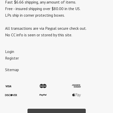
Fast $6.66 shipping, any amount of items.
Free - insured shipping over $80.00 in the US.
LPs ship in corner protecting boxes.
All transactions are via Paypal secure check out.
No CC info is seen or stored by this site.
Login
Register
Sitemap