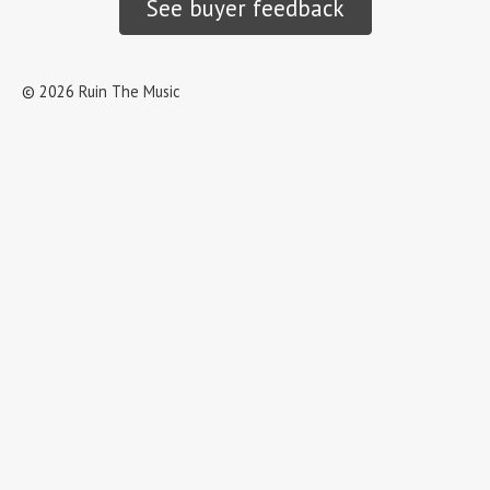
See buyer feedback
©
2026
Ruin The Music