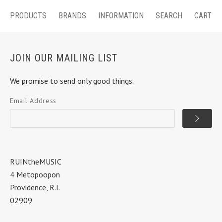
PRODUCTS
BRANDS
INFORMATION
SEARCH
CART
JOIN OUR MAILING LIST
We promise to send only good things.
Email Address
RUINtheMUSIC
4 Metopoopon
Providence, R.I.
02909