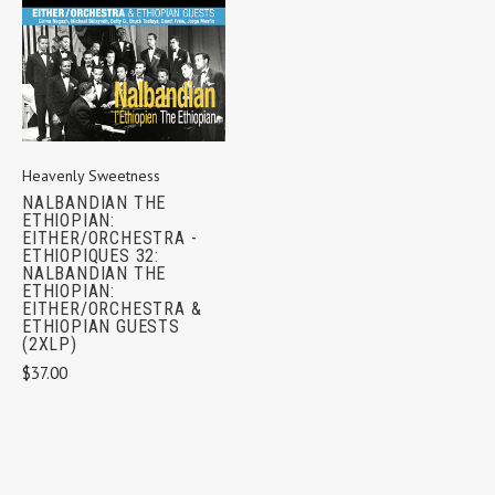
Heavenly Sweetness
NALBANDIAN THE
ETHIOPIAN:
EITHER/ORCHESTRA -
ETHIOPIQUES 32:
NALBANDIAN THE
ETHIOPIAN:
EITHER/ORCHESTRA &
ETHIOPIAN GUESTS
(2XLP)
$37.00