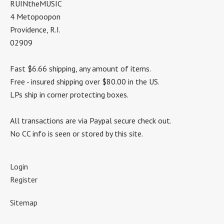
RUINtheMUSIC
4 Metopoopon
Providence, R.I.
02909
Fast $6.66 shipping, any amount of items.
Free - insured shipping over $80.00 in the US.
LPs ship in corner protecting boxes.
All transactions are via Paypal secure check out.
No CC info is seen or stored by this site.
Login
Register
Sitemap