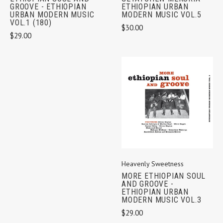
ETHIOPIAN URBAN
GROOVE - ETHIOPIAN
MODERN MUSIC VOL.5
URBAN MODERN MUSIC
VOL.1 (180)
$30.00
$29.00
Heavenly Sweetness
MORE ETHIOPIAN SOUL
AND GROOVE -
ETHIOPIAN URBAN
MODERN MUSIC VOL.3
$29.00