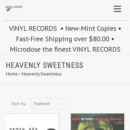
VINYL RECORDS • New-Mint Copies •
Fast-Free Shipping over $80.00 •
Microdose the finest VINYL RECORDS
HEAVENLY SWEETNESS
Home
›
Heavenly Sweetness
Featured
Sort by: