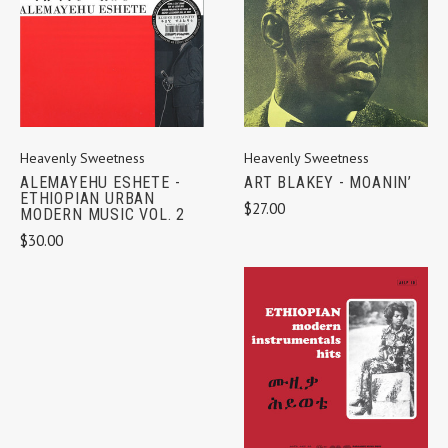
Heavenly Sweetness
Heavenly Sweetness
ALEMAYEHU ESHETE -
ART BLAKEY - MOANIN’
ETHIOPIAN URBAN
$27.00
MODERN MUSIC VOL. 2
$30.00