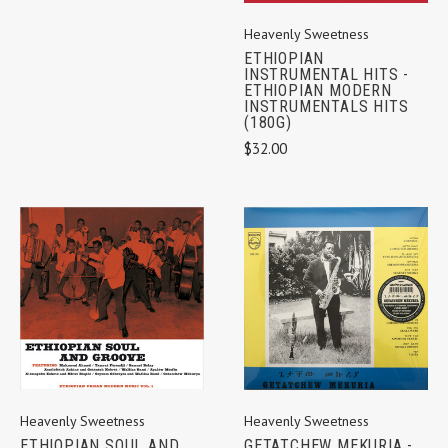
Heavenly Sweetness
ETHIOPIAN
INSTRUMENTAL HITS -
ETHIOPIAN MODERN
INSTRUMENTALS HITS
(180G)
$32.00
Heavenly Sweetness
Heavenly Sweetness
GETATCHEW MEKURIA -
ETHIOPIAN SOUL AND