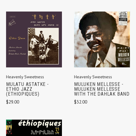
Heavenly Sweetness
Heavenly Sweetness
MULATU ASTATKE -
MULUKEN MELLESSE -
ETHIO JAZZ
MULUKEN MELLESSE
(ETHIOPIQUES)
WITH THE DAHLAK BAND
$29.00
$32.00