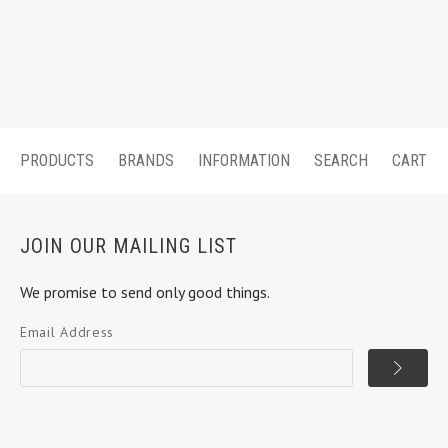
PRODUCTS
BRANDS
INFORMATION
SEARCH
CART
JOIN OUR MAILING LIST
We promise to send only good things.
Email Address