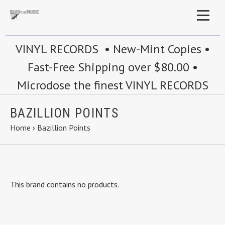
VINYL RECORDS • New-Mint Copies •
Fast-Free Shipping over $80.00 •
Microdose the finest VINYL RECORDS
BAZILLION POINTS
Home
›
Bazillion Points
This brand contains no products.