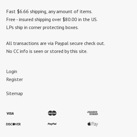
Fast $6.66 shipping, any amount of items.
Free - insured shipping over $80.00 in the US.
LPs ship in corner protecting boxes.
All transactions are via Paypal secure check out.
No CC info is seen or stored by this site.
Login
Register
Sitemap