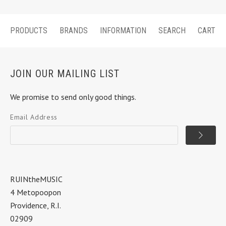
PRODUCTS
BRANDS
INFORMATION
SEARCH
CART
JOIN OUR MAILING LIST
We promise to send only good things.
Email Address
RUINtheMUSIC
4 Metopoopon
Providence, R.I.
02909