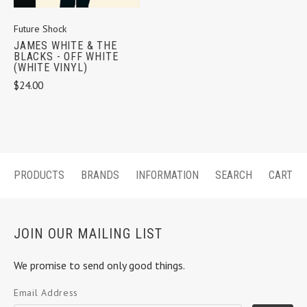
Future Shock
JAMES WHITE & THE
BLACKS - OFF WHITE
(WHITE VINYL)
$24.00
PRODUCTS
BRANDS
INFORMATION
SEARCH
CART
JOIN OUR MAILING LIST
We promise to send only good things.
Email Address