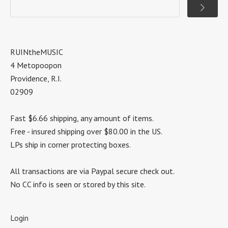
RUINtheMUSIC
4 Metopoopon
Providence, R.I.
02909
Fast $6.66 shipping, any amount of items.
Free - insured shipping over $80.00 in the US.
LPs ship in corner protecting boxes.
All transactions are via Paypal secure check out.
No CC info is seen or stored by this site.
Login