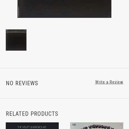
NO REVIEWS
Write a Review
RELATED PRODUCTS