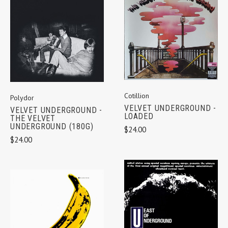
Cotillion
Polydor
VELVET UNDERGROUND -
VELVET UNDERGROUND -
LOADED
THE VELVET
UNDERGROUND (180G)
$24.00
$24.00