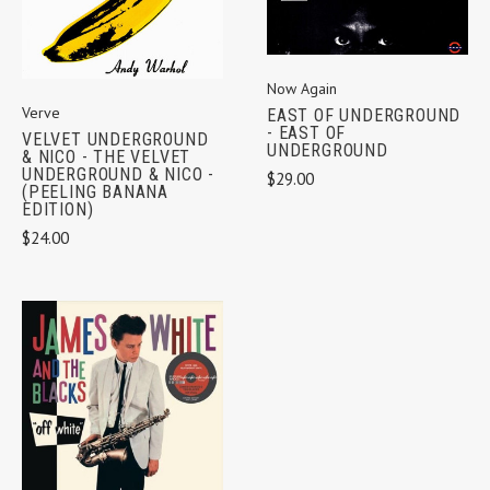
Now Again
Verve
EAST OF UNDERGROUND
- EAST OF
VELVET UNDERGROUND
UNDERGROUND
& NICO - THE VELVET
UNDERGROUND & NICO -
$29.00
(PEELING BANANA
EDITION)
$24.00