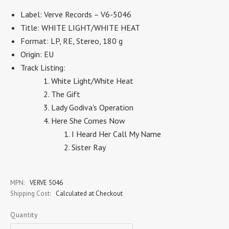
Label: Verve Records – V6-5046
Title: WHITE LIGHT/WHITE HEAT
Format: LP, RE, Stereo, 180 g
Origin: EU
Track Listing:
White Light/White Heat
The Gift
Lady Godiva's Operation
Here She Comes Now
I Heard Her Call My Name
Sister Ray
MPN:
VERVE 5046
Shipping Cost:
Calculated at Checkout
Quantity