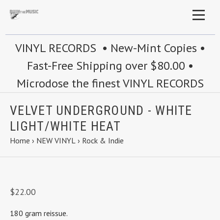
VINYL RECORDS • New-Mint Copies •
Fast-Free Shipping over $80.00 •
Microdose the finest VINYL RECORDS
VELVET UNDERGROUND - WHITE
LIGHT/WHITE HEAT
Home
›
NEW VINYL
›
Rock & Indie
$22.00
180 gram reissue.