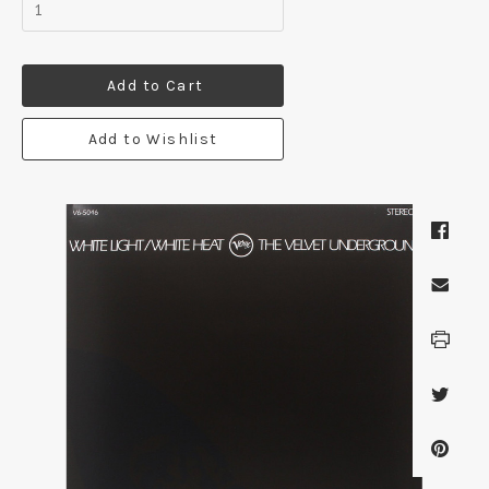
Add to Cart
Add to Wishlist