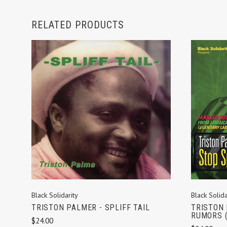
RELATED PRODUCTS
ADD TO CART
Black Solidarity
Black Solida
TRISTON PALMER - SPLIFF TAIL
TRISTON 
RUMORS (
$24.00