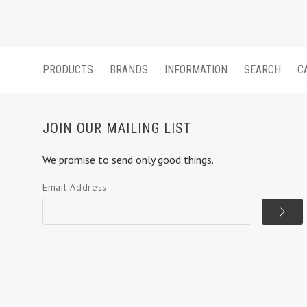
PRODUCTS
BRANDS
INFORMATION
SEARCH
C
JOIN OUR MAILING LIST
We promise to send only good things.
Email Address