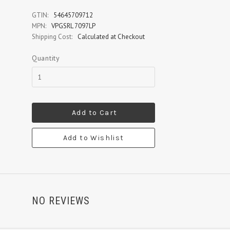
GTIN:
54645709712
MPN:
VPGSRL 7097LP
Shipping Cost:
Calculated at Checkout
Quantity
Add to Cart
Add to Wishlist
NO REVIEWS