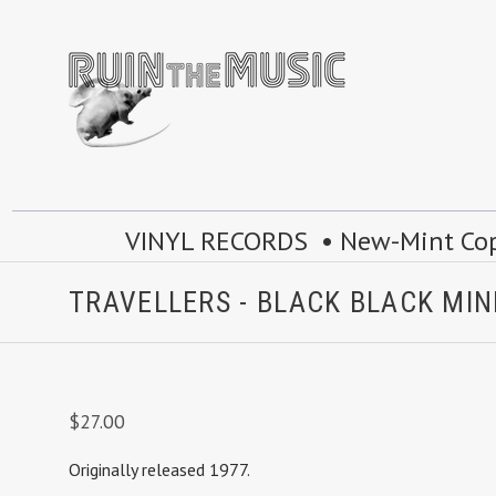
VINYL RECORDS • New-Mint Copie
TRAVELLERS - BLACK BLACK MI
$27.00
Originally released 1977.