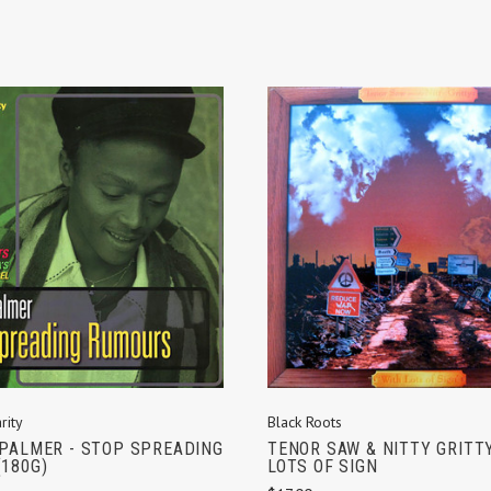
ADD TO CART
ADD TO CART
rity
Black Roots
PALMER - STOP SPREADING
TENOR SAW & NITTY GRITTY
180G)
LOTS OF SIGN