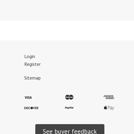
Login
Register
Sitemap
See buyer feedback