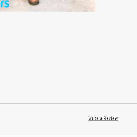
Write a Review