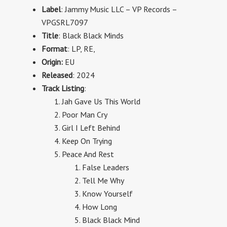
Label
: Jammy Music LLC
–
VP Records
–
VPGSRL7097
Title
: Black Black Minds
Format
:
LP,
RE,
Origin:
EU
Released
: 2024
Track Listing
:
Jah Gave Us This World
Poor Man Cry
Girl I Left Behind
Keep On Trying
Peace And Rest
False Leaders
Tell Me Why
Know Yourself
How Long
Black Black Mind