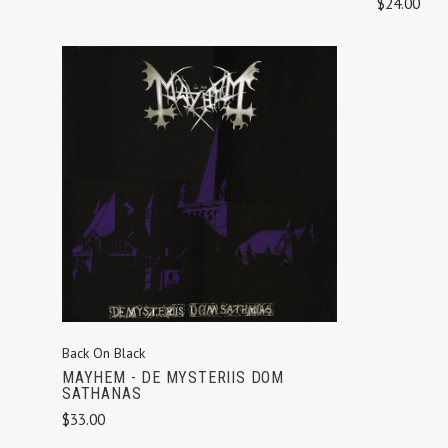
$24.00
ADD TO CART
Back On Black
MAYHEM - DE MYSTERIIS DOM
SATHANAS
$33.00