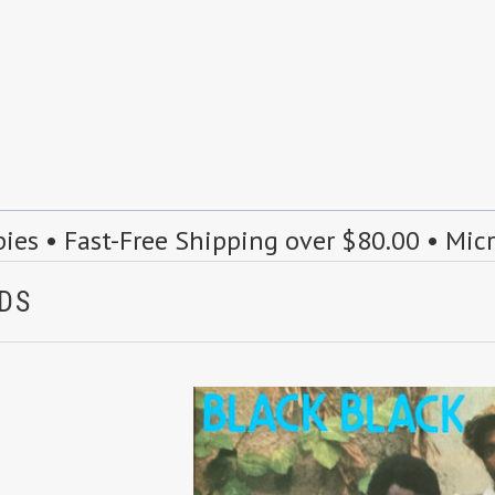
s • Fast-Free Shipping over $80.00 • Mic
NDS