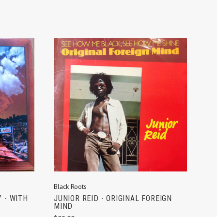
ADD TO CART
Black Roots
JUNIOR REID - ORIGINAL FOREIGN
 - WITH
MIND