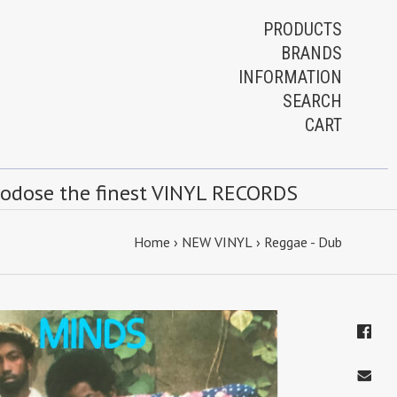
PRODUCTS
BRANDS
INFORMATION
SEARCH
CART
rodose the finest VINYL RECORDS
Home
›
NEW VINYL
›
Reggae - Dub