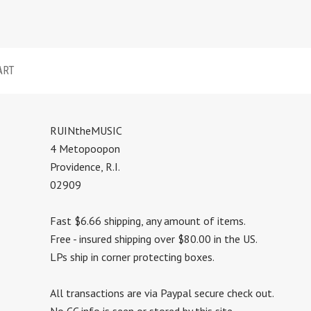
ART
RUINtheMUSIC
4 Metopoopon
Providence, R.I.
02909
Fast $6.66 shipping, any amount of items.
Free - insured shipping over $80.00 in the US.
LPs ship in corner protecting boxes.
All transactions are via Paypal secure check out.
No CC info is seen or stored by this site.