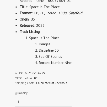
Records
–
UMe
– B0037684-01
Title
: Space Is The Place
Format
:
LP, RE, Stereo
,
180g, Gatefold
Origin
: US
Released
: 2023
Track Listing
:
Space Is The Place
Images
Discipline 33
Sea Of Sounds
Rocket Number Nine
GTIN:
602455406729
MPN:
B003768401
Shipping Cost:
Calculated at Checkout
Quantity