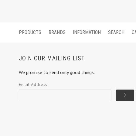
PRODUCTS
BRANDS
INFORMATION
SEARCH
C
JOIN OUR MAILING LIST
We promise to send only good things.
Email Address