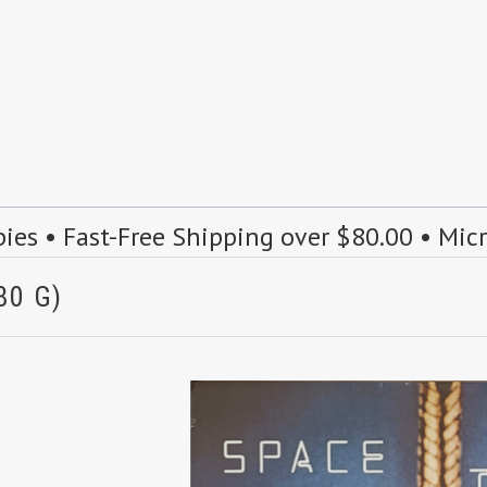
s • Fast-Free Shipping over $80.00 • Mic
80 G)