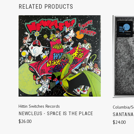
RELATED PRODUCTS
ADD TO CART
Hittin Switches Records
Columbia/S
NEWCLEUS - SPACE IS THE PLACE
SANTANA 
$26.00
$24.00