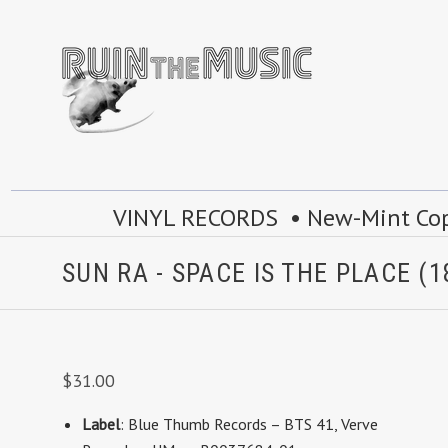
VINYL RECORDS • New-Mint Copie
SUN RA - SPACE IS THE PLACE (1
$31.00
Label
: Blue Thumb Records
– BTS 41
,
Verve