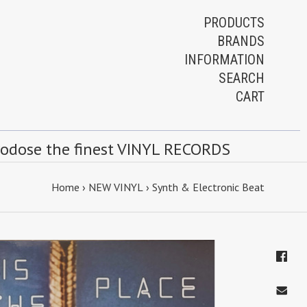
PRODUCTS
BRANDS
INFORMATION
SEARCH
CART
rodose the finest VINYL RECORDS
Home
›
NEW VINYL
›
Synth & Electronic Beat