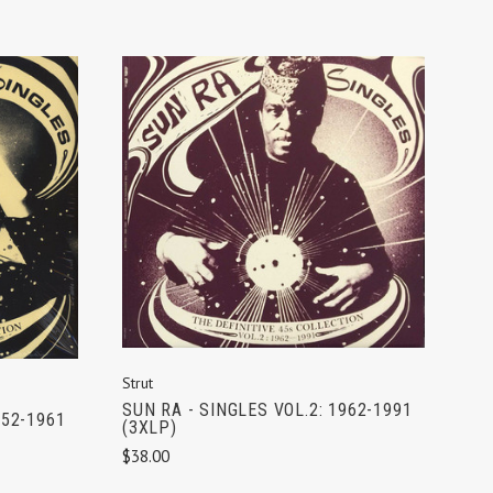
ADD TO CART
Strut
SUN RA - SINGLES VOL.2: 1962-1991
952-1961
(3XLP)
$38.00