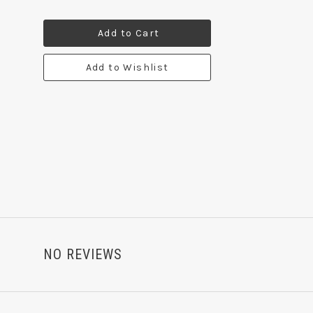
Add to Cart
Add to Wishlist
NO REVIEWS