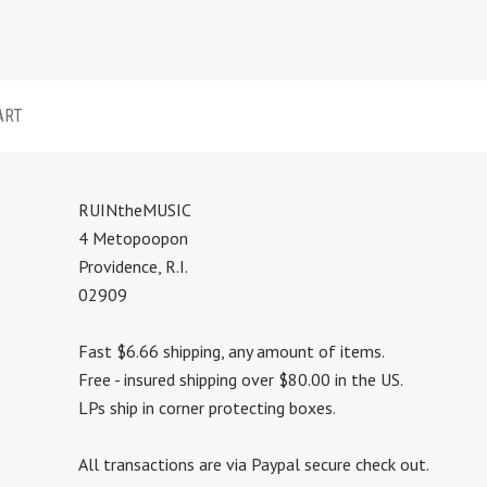
ART
RUINtheMUSIC
4 Metopoopon
Providence, R.I.
02909
Fast $6.66 shipping, any amount of items.
Free - insured shipping over $80.00 in the US.
LPs ship in corner protecting boxes.
All transactions are via Paypal secure check out.