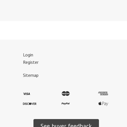
Login
Register
Sitemap
See buyer feedback