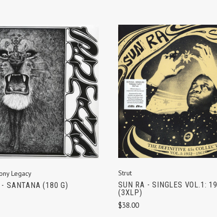
ADD TO CART
ADD TO CART
Strut
ony Legacy
SUN RA - SINGLES VOL.1: 1
- SANTANA (180 G)
(3XLP)
$38.00