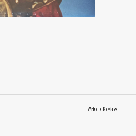
Write a Review