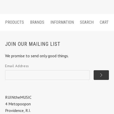
PRODUCTS
BRANDS
INFORMATION
SEARCH
CART
JOIN OUR MAILING LIST
We promise to send only good things.
Email Address
RUINtheMUSIC
4 Metopoopon
Providence, R.I.