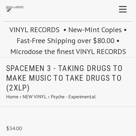
VINYL RECORDS • New-Mint Copies •
Fast-Free Shipping over $80.00 •
Microdose the finest VINYL RECORDS
SPACEMEN 3 - TAKING DRUGS TO
MAKE MUSIC TO TAKE DRUGS TO
(2XLP)
Home
›
NEW VINYL
›
Psyche - Experimental
$34.00