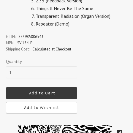
2.35 (Feedback Version)
Things'll Never Be The Same
Transparent Radiation (Organ Version)
Repeater (Demo)
GTIN:
855985006543
MPN:
SV 154LP
Shipping Cost:
Calculated at Checkout
Quantity
Add to Cart
Add to Wishlist