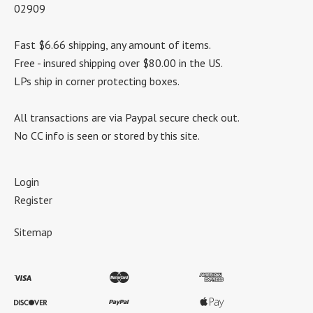
02909
Fast $6.66 shipping, any amount of items.
Free - insured shipping over $80.00 in the US.
LPs ship in corner protecting boxes.
All transactions are via Paypal secure check out.
No CC info is seen or stored by this site.
Login
Register
Sitemap