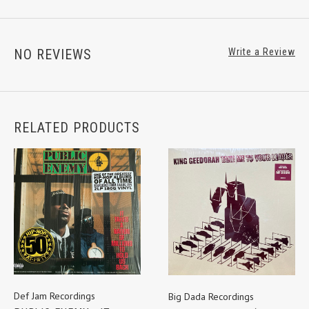
NO REVIEWS
Write a Review
RELATED PRODUCTS
Def Jam Recordings
Big Dada Recordings