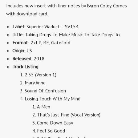
Includes new insert with liner notes by Byron Coley.
Comes
with download card.
Label
: Superior Viaduct – SV154
Title
: Taking Drugs To Make Music To Take Drugs To
Format
: 2xLP, RE, Gatefold
Origin
: US
Released
: 2018
Track Listing
:
2.35 (Version 1)
Mary Anne
Sound Of Confusion
Losing Touch With My Mind
A-Men
That's Just Fine (Vocal Version)
Come Down Easy
Feel So Good