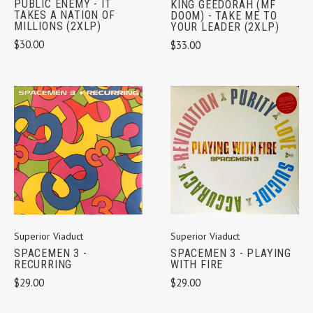
PUBLIC ENEMY - IT
KING GEEDORAH (MF
TAKES A NATION OF
DOOM) - TAKE ME TO
MILLIONS (2XLP)
YOUR LEADER (2XLP)
$30.00
$33.00
Superior Viaduct
Superior Viaduct
SPACEMEN 3 -
SPACEMEN 3 - PLAYING
RECURRING
WITH FIRE
$29.00
$29.00