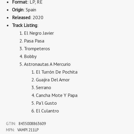
Format
: LP, RE
Origin
: Spain
Released
: 2020
Track Listing
:
El Negro Javier
Pasa Pasa
Trompeteros
Bobby
Astronautas A Mercurio
El Turrón De Pochita
Guajira Del Amor
Serrano
Cancha Mote Y Papa
Pa'l Gusto
El Culantro
GTIN:
8435008863609
MPN:
VAMPI 211LP