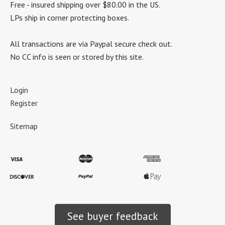
Free - insured shipping over $80.00 in the US.
LPs ship in corner protecting boxes.
All transactions are via Paypal secure check out.
No CC info is seen or stored by this site.
Login
Register
Sitemap
See buyer feedback