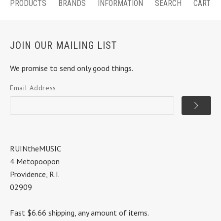
PRODUCTS
BRANDS
INFORMATION
SEARCH
CART
JOIN OUR MAILING LIST
We promise to send only good things.
Email Address
RUINtheMUSIC
4 Metopoopon
Providence, R.I.
02909
Fast $6.66 shipping, any amount of items.