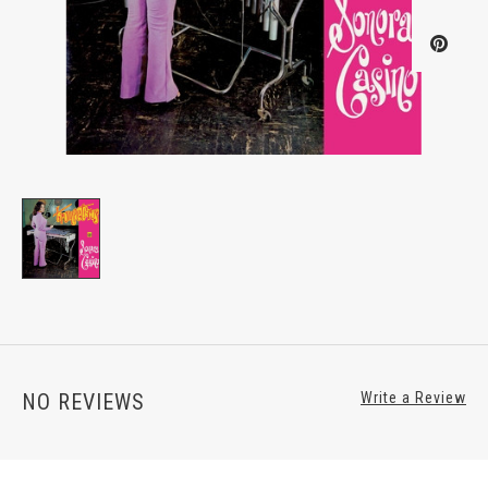
NO REVIEWS
Write a Review