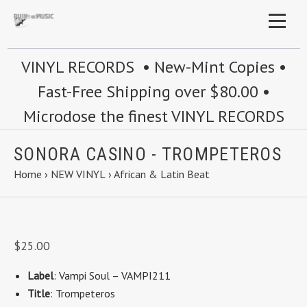
VINYL RECORDS • New-Mint Copies •
Fast-Free Shipping over $80.00 •
Microdose the finest VINYL RECORDS
SONORA CASINO - TROMPETEROS
Home
›
NEW VINYL
›
African & Latin Beat
$25.00
Label
: Vampi Soul ‎– VAMPI211
Title
: Trompeteros