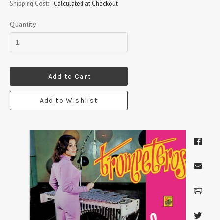
Shipping Cost:
Calculated at Checkout
Quantity
Add to Cart
Add to Wishlist