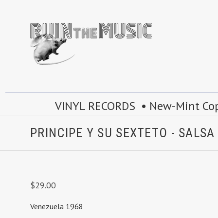
VINYL RECORDS • New-Mint Copie
PRINCIPE Y SU SEXTETO - SALS
$29.00
Venezuela 1968