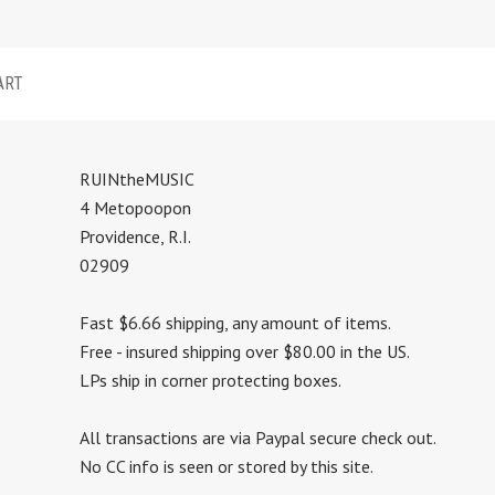
ART
RUINtheMUSIC
4 Metopoopon
Providence, R.I.
02909
Fast $6.66 shipping, any amount of items.
Free - insured shipping over $80.00 in the US.
LPs ship in corner protecting boxes.
All transactions are via Paypal secure check out.
No CC info is seen or stored by this site.