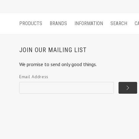
PRODUCTS
BRANDS
INFORMATION
SEARCH
C
JOIN OUR MAILING LIST
We promise to send only good things.
Email Address