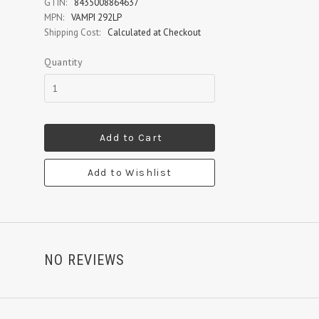
GTIN:
8435008864637
MPN:
VAMPI 292LP
Shipping Cost:
Calculated at Checkout
Quantity
Add to Cart
Add to Wishlist
NO REVIEWS