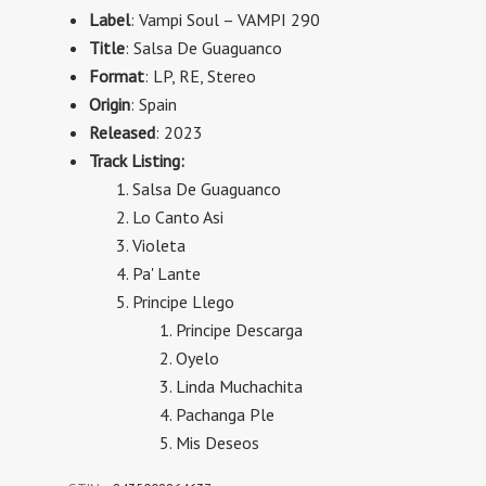
Label
: Vampi Soul
– VAMPI 290
Title
: Salsa De Guaguanco
Format
:
LP, RE, Stereo
Origin
: Spain
Released
: 2023
Track Listing:
Salsa De Guaguanco
Lo Canto Asi
Violeta
Pa' Lante
Principe Llego
Principe Descarga
Oyelo
Linda Muchachita
Pachanga Ple
Mis Deseos