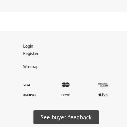
Login
Register
Sitemap
See buyer feedback