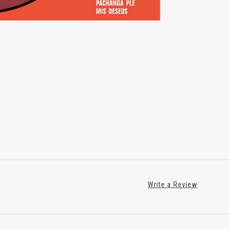
Write a Review