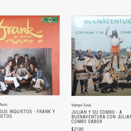
ADD TO CART
ADD TO CART
Music
Vampi-Soul
SUS INQUIETOS - FRANK Y
JULIAN Y SU COMBO - A
IETOS
BUENAVENTURA CON JULIA
COMBO SABOR
$27.00