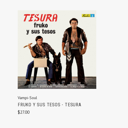
ADD TO CART
Vampi-Soul
FRUKO Y SUS TESOS - TESURA
$27.00