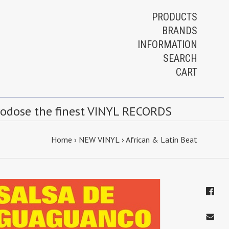
PRODUCTS
BRANDS
INFORMATION
SEARCH
CART
rodose the finest VINYL RECORDS
Home
›
NEW VINYL
›
African & Latin Beat