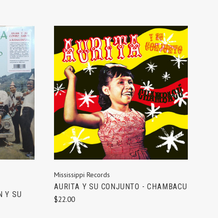
ADD TO CART
Mississippi Records
AURITA Y SU CONJUNTO - CHAMBACU
N Y SU
$22.00