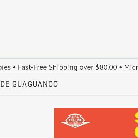
s • Fast-Free Shipping over $80.00 • Mic
A DE GUAGUANCO