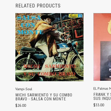
RELATED PRODUCTS
ADD TO CART
EL Palmas 
Vampi-Soul
FRANK Y 
MICHI SARMIENTO Y SU COMBO
SUS INQU
BRAVO - SALSA CON MONTE
$33.00
$26.00