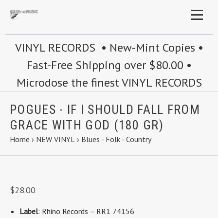
VINYL RECORDS • New-Mint Copies •
Fast-Free Shipping over $80.00 •
Microdose the finest VINYL RECORDS
POGUES - IF I SHOULD FALL FROM
GRACE WITH GOD (180 GR)
Home
›
NEW VINYL
›
Blues - Folk - Country
$28.00
Label
: Rhino Records – RR1 74156