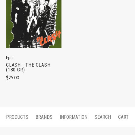
Epic
CLASH - THE CLASH
(180 GR)
$25.00
PRODUCTS
BRANDS
INFORMATION
SEARCH
CART