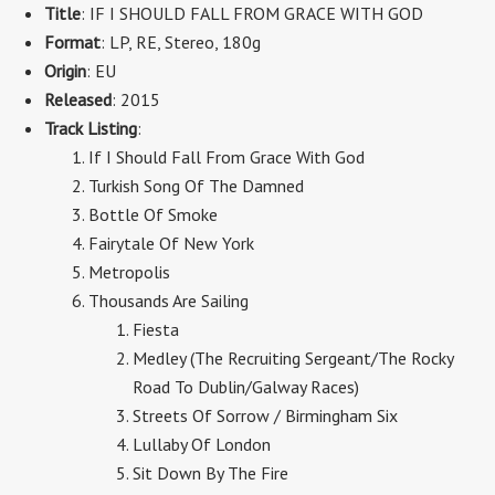
Title
: IF I SHOULD FALL FROM GRACE WITH GOD
Format
:
LP, RE, Stereo
,
180g
Origin
: EU
Released
: 2015
Track Listing
:
If I Should Fall From Grace With God
Turkish Song Of The Damned
Bottle Of Smoke
Fairytale Of New York
Metropolis
Thousands Are Sailing
Fiesta
Medley (The Recruiting Sergeant/The Rocky
Road To Dublin/Galway Races)
Streets Of Sorrow / Birmingham Six
Lullaby Of London
Sit Down By The Fire