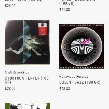
(180 GR)
$26.00
$24.00
Craft Recordings
Hollywood Records
CYBOTRON - ENTER (180
GR)
QUEEN - JAZZ (180 GR)
$28.00
$28.00