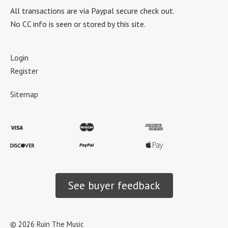
All transactions are via Paypal secure check out.
No CC info is seen or stored by this site.
Login
Register
Sitemap
See buyer feedback
©
2026
Ruin The Music