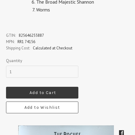
The Broad Majestic Shannon
Worms
GTIN:
825646255887
MPN:
RR1 74156
Shipping Cost:
Calculated at Checkout
Quantity
Add to Cart
Add to Wishlist