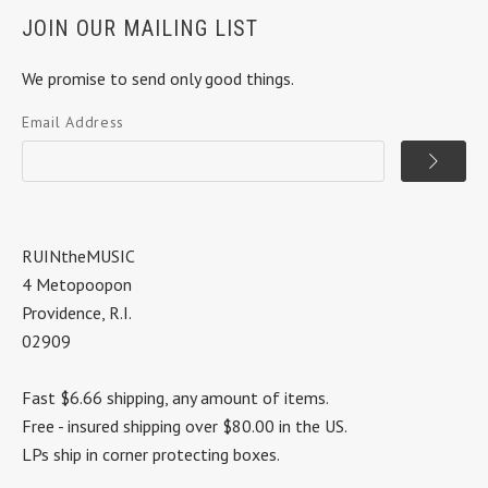
JOIN OUR MAILING LIST
We promise to send only good things.
Email Address
RUINtheMUSIC
4 Metopoopon
Providence, R.I.
02909
Fast $6.66 shipping, any amount of items.
Free - insured shipping over $80.00 in the US.
LPs ship in corner protecting boxes.