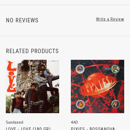
NO REVIEWS
Write a Review
RELATED PRODUCTS
Sundazed
4AD
LOVE - LOVE (180 GR)
PIXIES - BOSSANOVA