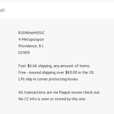
ART
RUINtheMUSIC
4 Metopoopon
Providence, R.I.
02909
Fast $6.66 shipping, any amount of items.
Free - insured shipping over $80.00 in the US.
LPs ship in corner protecting boxes.
All transactions are via Paypal secure check out.
No CC info is seen or stored by this site.