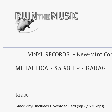
VINYL RECORDS • New-Mint Copie
METALLICA - $5.98 EP - GARAGE 
$22.00
Black vinyl.
Includes Download Card (mp3 / 320kbps).