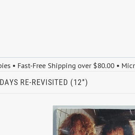
s • Fast-Free Shipping over $80.00 • Mic
DAYS RE-REVISITED (12")