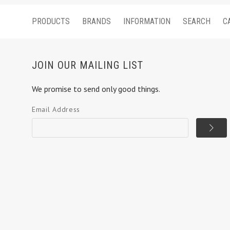
PRODUCTS
BRANDS
INFORMATION
SEARCH
C
JOIN OUR MAILING LIST
We promise to send only good things.
Email Address