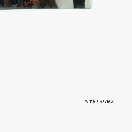
Write a Review