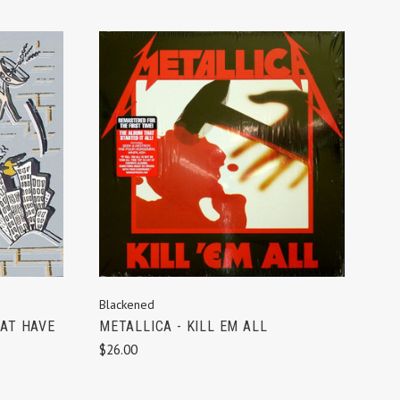
ADD TO CART
Blackened
HAT HAVE
METALLICA - KILL EM ALL
$26.00