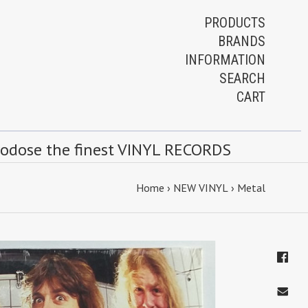
PRODUCTS
BRANDS
INFORMATION
SEARCH
CART
rodose the finest VINYL RECORDS
Home
›
NEW VINYL
›
Metal