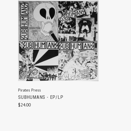
ADD TO CART
Pirates Press
SUBHUMANS - EP/LP
$24.00