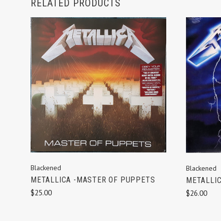
RELATED PRODUCTS
ADD TO CART
Blackened
Blackened
METALLICA -MASTER OF PUPPETS
METALLIC
$25.00
$26.00