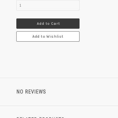
Add to Cart
Add to Wishlist
NO REVIEWS