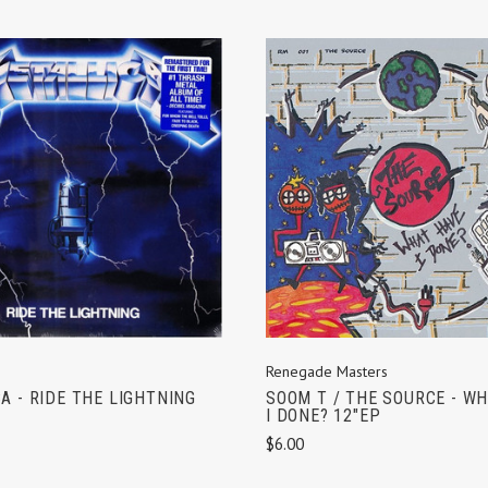
ADD TO CART
ADD TO CART
Renegade Masters
A - RIDE THE LIGHTNING
SOOM T / THE SOURCE - W
I DONE? 12"EP
$6.00