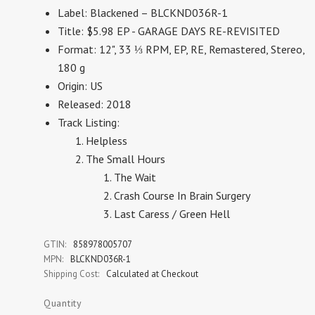
Label: Blackened – BLCKND036R-1
Title: $5.98 EP - GARAGE DAYS RE-REVISITED
Format: 12", 33 ⅓ RPM, EP, RE, Remastered, Stereo,
180 g
Origin: US
Released: 2018
Track Listing:
Helpless
The Small Hours
The Wait
Crash Course In Brain Surgery
Last Caress / Green Hell
GTIN:
858978005707
MPN:
BLCKND036R-1
Shipping Cost:
Calculated at Checkout
Quantity