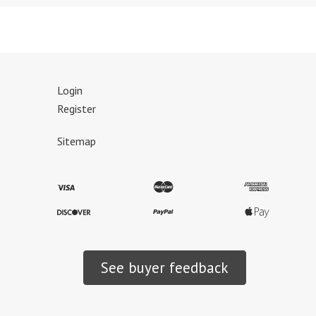
Login
Register
Sitemap
See buyer feedback