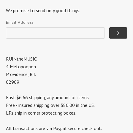
We promise to send only good things.
Email Address
RUINtheMUSIC
4 Metopoopon
Providence, R.I.
02909
Fast $6.66 shipping, any amount of items.
Free - insured shipping over $80.00 in the US.
LPs ship in corner protecting boxes.
All transactions are via Paypal secure check out.