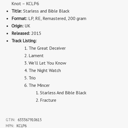
Knot
– KCLP6
Title:
Starless and Bible Black
Format:
LP, RE, Remastered, 200 gram
Origin:
UK
Released:
2015
Track Listing:
The Great Deceiver
Lament
We'll Let You Know
The Night Watch
Trio
The Mincer
Starless And Bible Black
Fracture
GTIN:
633367910615
MPN:
KCLP6