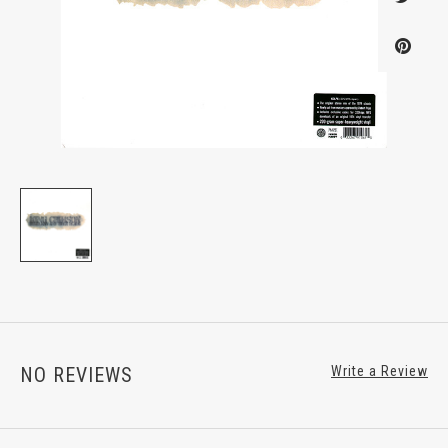
NO REVIEWS
Write a Review