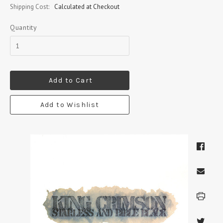
Shipping Cost:
Calculated at Checkout
Quantity
Add to Cart
Add to Wishlist