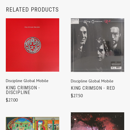
RELATED PRODUCTS
Discipline Global Mobile
Discipline Global Mobile
KING CRIMSON -
KING CRIMSON - RED
DISCIPLINE
$27.50
$27.00