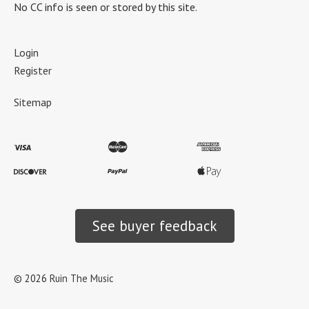
No CC info is seen or stored by this site.
Login
Register
Sitemap
See buyer feedback
©
2026
Ruin The Music