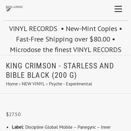
VINYL RECORDS • New-Mint Copies •
Fast-Free Shipping over $80.00 •
Microdose the finest VINYL RECORDS
KING CRIMSON - STARLESS AND
BIBLE BLACK (200 G)
Home
›
NEW VINYL
›
Psyche - Experimental
$27.50
Label:
Discipline Global Mobile
–
Panegyric
–
Inner