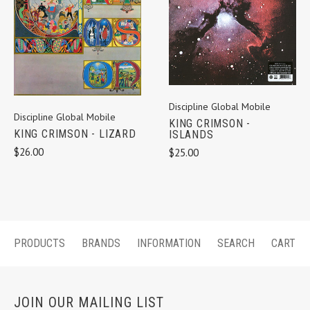
Discipline Global Mobile
Discipline Global Mobile
KING CRIMSON -
KING CRIMSON - LIZARD
ISLANDS
$26.00
$25.00
PRODUCTS
BRANDS
INFORMATION
SEARCH
CART
JOIN OUR MAILING LIST