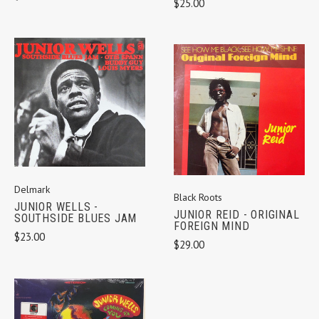
$25.00
Delmark
Black Roots
JUNIOR WELLS -
JUNIOR REID - ORIGINAL
SOUTHSIDE BLUES JAM
FOREIGN MIND
$23.00
$29.00