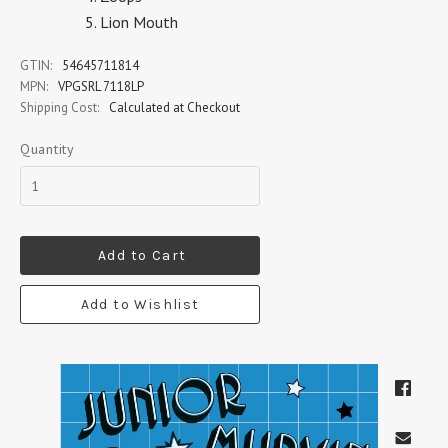
Lion Mouth
GTIN:
54645711814
MPN:
VPGSRL 7118LP
Shipping Cost:
Calculated at Checkout
Quantity
Add to Cart
Add to Wishlist