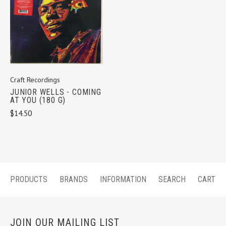
Craft Recordings
JUNIOR WELLS - COMING
AT YOU (180 G)
$14.50
PRODUCTS
BRANDS
INFORMATION
SEARCH
CART
JOIN OUR MAILING LIST