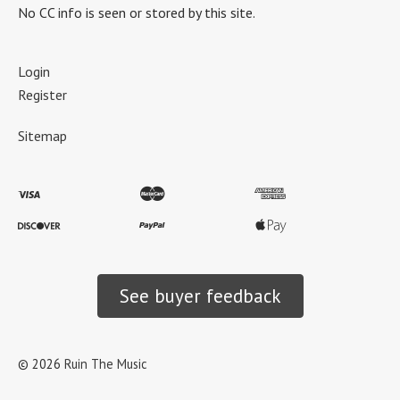
No CC info is seen or stored by this site.
Login
Register
Sitemap
See buyer feedback
©
2026
Ruin The Music