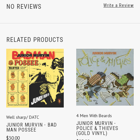
NO REVIEWS
Write a Review
RELATED PRODUCTS
4 Men With Beards
Well sharp/ DATC
JUNIOR MURVIN -
JUNIOR MURVIN - BAD
POLICE & THIEVES
MAN POSSEE
(GOLD VINYL)
$30.00