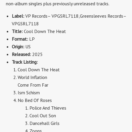
non-album singles plus previously unreleased tracks.
Label:
VP Records
– VPGSRL7118
,Greensleeves Records
–
VPGSRL7118
Title:
Cool Down The Heat
Format:
LP
Origin:
US
Released:
2025
Track Listing:
Cool Down The Heat
World Inflation
Come From Far
Ism Schism
No Bed Of Roses
Police And Thieves
Cool Out Son
Dancehall Girls
Zoops