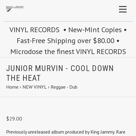
VINYL RECORDS • New-Mint Copies •
Fast-Free Shipping over $80.00 •
Microdose the finest VINYL RECORDS
JUNIOR MURVIN - COOL DOWN
THE HEAT
Home
›
NEW VINYL
›
Reggae - Dub
$29.00
Previously unreleased album produced by King Jammy. Rare