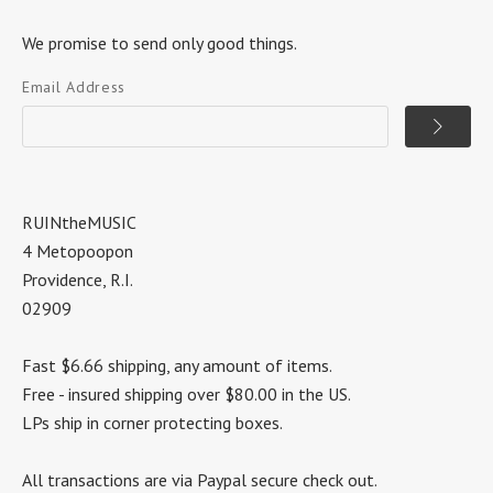
We promise to send only good things.
Email Address
RUINtheMUSIC
4 Metopoopon
Providence, R.I.
02909
Fast $6.66 shipping, any amount of items.
Free - insured shipping over $80.00 in the US.
LPs ship in corner protecting boxes.
All transactions are via Paypal secure check out.