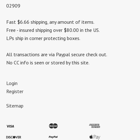
02909
Fast $6.66 shipping, any amount of items.
Free - insured shipping over $80.00 in the US.
LPs ship in corner protecting boxes.
All transactions are via Paypal secure check out.
No CC info is seen or stored by this site.
Login
Register
Sitemap