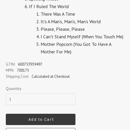
If I Ruled The World
There Was A Time
It's A Man's, Man's, Man's World
Please, Please, Please
I Can't Stand Myself (When You Touch Me)
Mother Popcorn (You Got To Have A
Mother For Me)
GTIN:
600753959497
MPN:
700175
Shipping Cost:
Calculated at Checkout
Quantity
Add to Cart