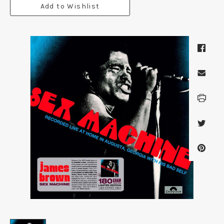
Add to Wishlist