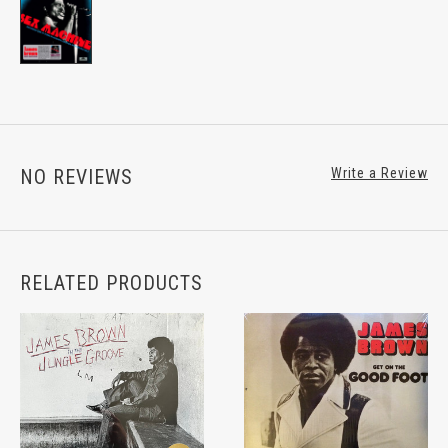
NO REVIEWS
Write a Review
RELATED PRODUCTS