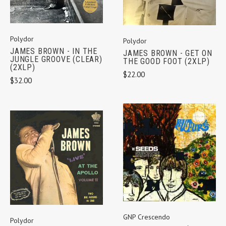
Polydor
Polydor
JAMES BROWN - IN THE
JAMES BROWN - GET ON
JUNGLE GROOVE (CLEAR)
THE GOOD FOOT (2XLP)
(2XLP)
$22.00
$32.00
GNP Crescendo
Polydor