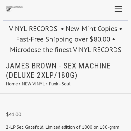
VINYL RECORDS • New-Mint Copies •
Fast-Free Shipping over $80.00 •
Microdose the finest VINYL RECORDS
JAMES BROWN - SEX MACHINE
(DELUXE 2XLP/180G)
Home
›
NEW VINYL
›
Funk - Soul
$41.00
2-LP Set. Gatefold, Limited edition of 1000 on 180-gram