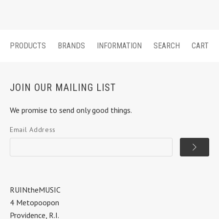
PRODUCTS
BRANDS
INFORMATION
SEARCH
CART
JOIN OUR MAILING LIST
We promise to send only good things.
Email Address
RUINtheMUSIC
4 Metopoopon
Providence, R.I.