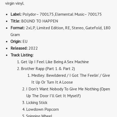
virgin vinyl.
Label:
Polydor
– 700175
,Elemental Music
– 700175
Title:
BOUND TO HAPPEN
Format:
2x
LP, Limited Edition, RE, Stereo
, Gatefold, 180
Gram
Origin:
EU
Released:
2022
Track Listing:
Get Up I Feel Like Being A Sex Machine
Brother Rapp (Part 1 & Part 2)
Medley: Bewildered / I Got The Feelin' / Give
It Up Or Turn It A Loose
I Don't Want Nobody To Give Me Nothing (Open
Up The Door I'll Get It Myself)
Licking Stick
Lowdown Popcorn
Spinning Wheel