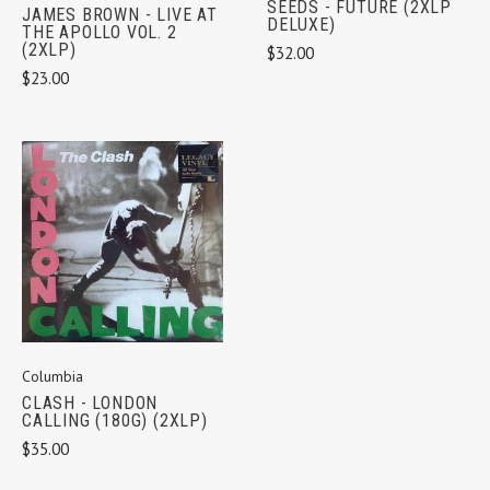
SEEDS - FUTURE (2XLP
JAMES BROWN - LIVE AT
DELUXE)
THE APOLLO VOL. 2
(2XLP)
$32.00
$23.00
Columbia
CLASH - LONDON
CALLING (180G) (2XLP)
$35.00