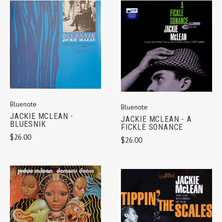
Bluenote
Bluenote
JACKIE MCLEAN -
JACKIE MCLEAN - A
BLUESNIK
FICKLE SONANCE
$26.00
$26.00