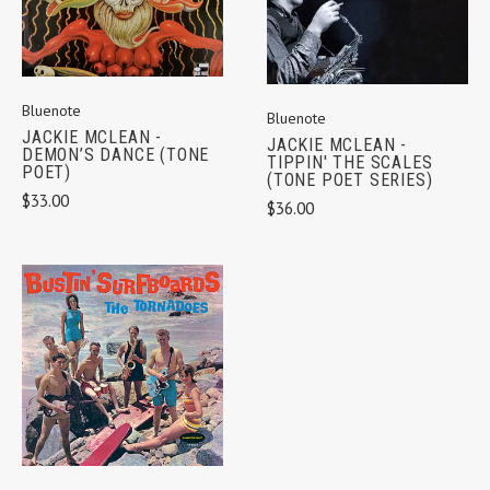
Bluenote
Bluenote
JACKIE MCLEAN -
JACKIE MCLEAN -
DEMON’S DANCE (TONE
TIPPIN' THE SCALES
POET)
(TONE POET SERIES)
$33.00
$36.00