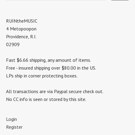
RUINtheMUSIC
4 Metopoopon
Providence, R.I.
02909
Fast $6.66 shipping, any amount of items.
Free - insured shipping over $80.00 in the US.
LPs ship in corner protecting boxes.
All transactions are via Paypal secure check out.
No CC info is seen or stored by this site.
Login
Register