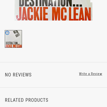
NO REVIEWS
Write a Review
RELATED PRODUCTS