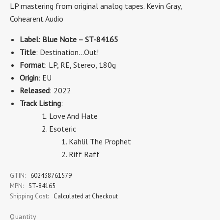
LP mastering from original analog tapes. Kevin Gray,
Cohearent Audio
Label: Blue Note – ST-84165
Title
: Destination...Out!
Format
: LP, RE, Stereo, 180g
Origin
: EU
Released
: 2022
Track Listing
:
Love And Hate
Esoteric
Kahlil The Prophet
Riff Raff
GTIN:
602438761579
MPN:
ST-84165
Shipping Cost:
Calculated at Checkout
Quantity