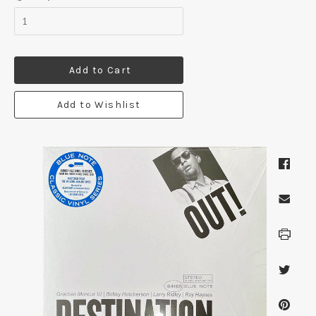
Add to Cart
Add to Wishlist