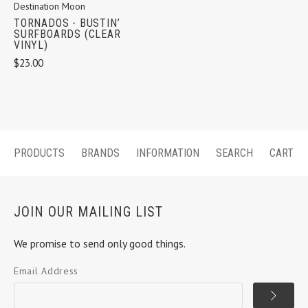
Destination Moon
TORNADOS - BUSTIN’
SURFBOARDS (CLEAR
VINYL)
$23.00
PRODUCTS
BRANDS
INFORMATION
SEARCH
CART
JOIN OUR MAILING LIST
We promise to send only good things.
Email Address