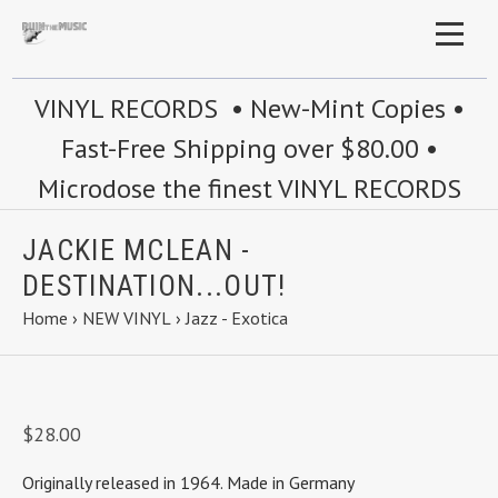
VINYL RECORDS • New-Mint Copies •
Fast-Free Shipping over $80.00 •
Microdose the finest VINYL RECORDS
JACKIE MCLEAN -
DESTINATION...OUT!
Home
›
NEW VINYL
›
Jazz - Exotica
$28.00
Originally released in 1964. Made in Germany