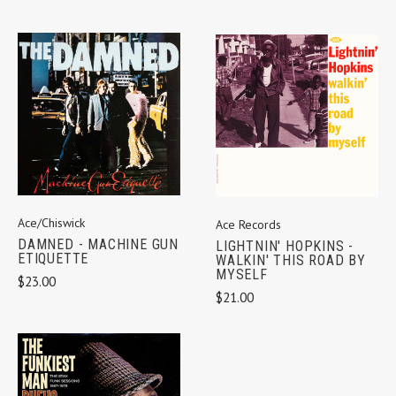
Ace/Chiswick
Ace Records
DAMNED - MACHINE GUN
LIGHTNIN' HOPKINS -
ETIQUETTE
WALKIN' THIS ROAD BY
MYSELF
$23.00
$21.00