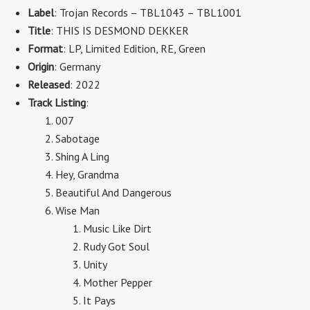
Label
: Trojan Records – TBL1043 – TBL1001
Title
: THIS IS DESMOND DEKKER
Format
: LP, Limited Edition, RE, Green
Origin
: Germany
Released
: 2022
Track Listing
:
007
Sabotage
Shing A Ling
Hey, Grandma
Beautiful And Dangerous
Wise Man
Music Like Dirt
Rudy Got Soul
Unity
Mother Pepper
It Pays