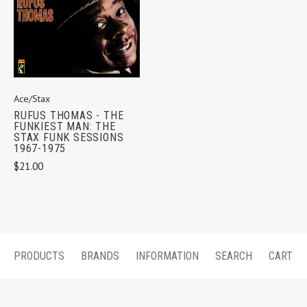
Ace/Stax
RUFUS THOMAS - THE
FUNKIEST MAN: THE
STAX FUNK SESSIONS
1967-1975
$21.00
PRODUCTS
BRANDS
INFORMATION
SEARCH
CART