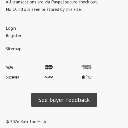
All transactions are via Paypal secure check out.
No CC info is seen or stored by this site.
Login
Register
Sitemap
See buyer feedback
©
2026
Ruin The Music