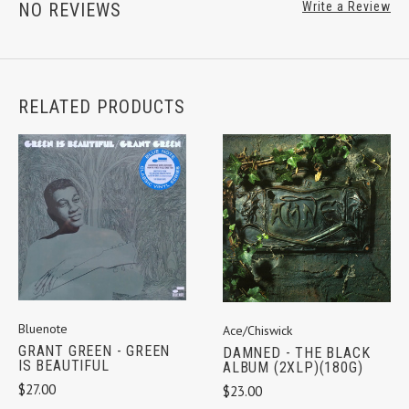
NO REVIEWS
Write a Review
RELATED PRODUCTS
Bluenote
Ace/Chiswick
GRANT GREEN - GREEN
DAMNED - THE BLACK
IS BEAUTIFUL
ALBUM (2XLP)(180G)
$27.00
$23.00