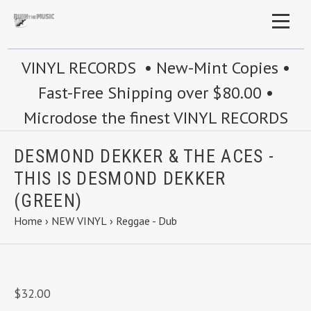
VINYL RECORDS • New-Mint Copies •
Fast-Free Shipping over $80.00 •
Microdose the finest VINYL RECORDS
DESMOND DEKKER & THE ACES -
THIS IS DESMOND DEKKER
(GREEN)
Home
›
NEW VINYL
›
Reggae - Dub
$32.00