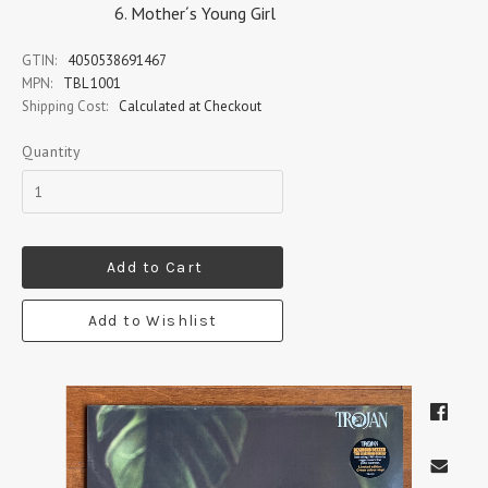
Mother´s Young Girl
GTIN:
4050538691467
MPN:
TBL 1001
Shipping Cost:
Calculated at Checkout
Quantity
Add to Cart
Add to Wishlist