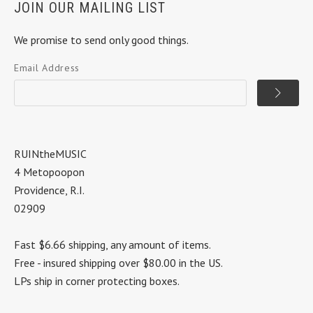
JOIN OUR MAILING LIST
We promise to send only good things.
Email Address
RUINtheMUSIC
4 Metopoopon
Providence, R.I.
02909
Fast $6.66 shipping, any amount of items.
Free - insured shipping over $80.00 in the US.
LPs ship in corner protecting boxes.