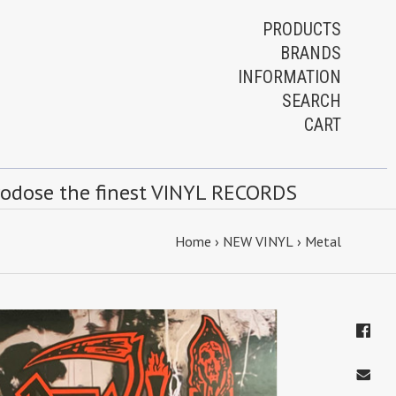
PRODUCTS
BRANDS
INFORMATION
SEARCH
CART
rodose the finest VINYL RECORDS
Home
›
NEW VINYL
›
Metal