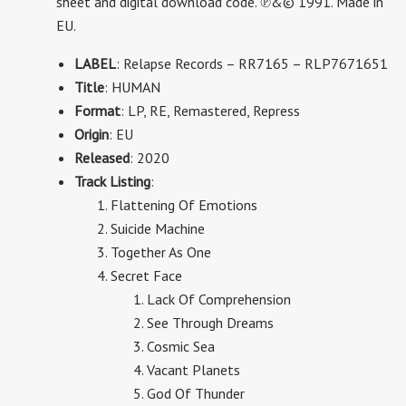
sheet and digital download code.
℗&© 1991. Made in
EU.
LABEL
: Relapse Records – RR7165 – RLP7671651
Title
: HUMAN
Format
: LP, RE, Remastered, Repress
Origin
: EU
Released
: 2020
Track Listing
:
Flattening Of Emotions
Suicide Machine
Together As One
Secret Face
Lack Of Comprehension
See Through Dreams
Cosmic Sea
Vacant Planets
God Of Thunder