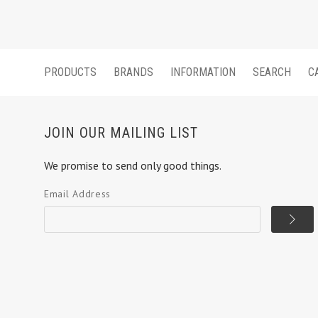
PRODUCTS
BRANDS
INFORMATION
SEARCH
C
JOIN OUR MAILING LIST
We promise to send only good things.
Email Address