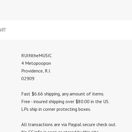
ART
RUINtheMUSIC
4 Metopoopon
Providence, R.I.
02909
Fast $6.66 shipping, any amount of items.
Free - insured shipping over $80.00 in the US.
LPs ship in corner protecting boxes.
All transactions are via Paypal secure check out.
No CC info is seen or stored by this site.