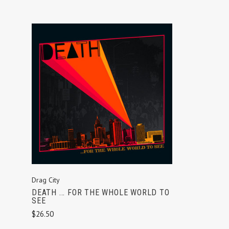
ADD TO CART
Drag City
DEATH ... FOR THE WHOLE WORLD TO
SEE
$26.50