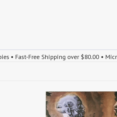
s • Fast-Free Shipping over $80.00 • Mic