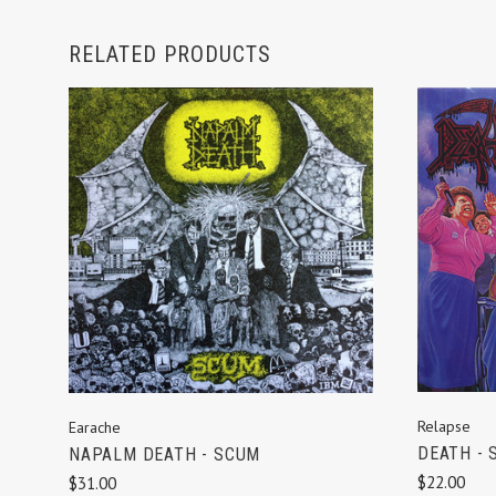
RELATED PRODUCTS
ADD TO CART
Relapse
Earache
DEATH - 
NAPALM DEATH - SCUM
$22.00
$31.00