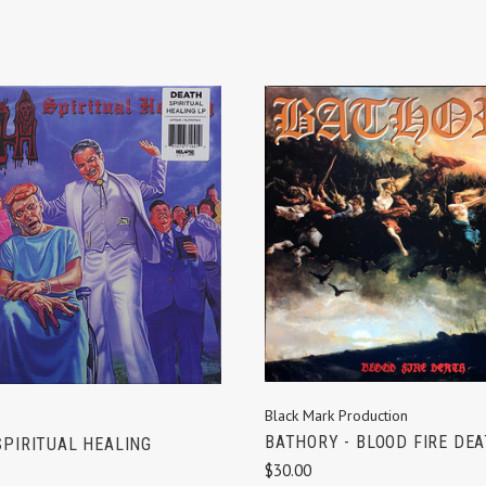
ADD TO CART
ADD TO CART
Black Mark Production
BATHORY - BLOOD FIRE DE
SPIRITUAL HEALING
$30.00