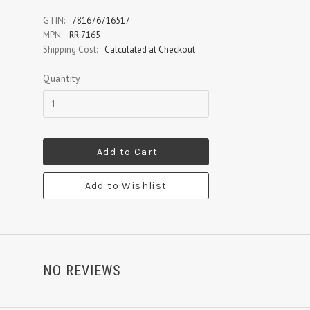
GTIN:
781676716517
MPN:
RR 7165
Shipping Cost:
Calculated at Checkout
Quantity
Add to Cart
Add to Wishlist
NO REVIEWS