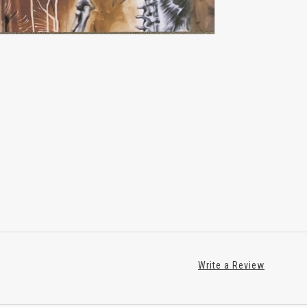
Write a Review