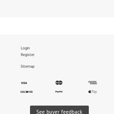
Login
Register
Sitemap
See buyer feedback