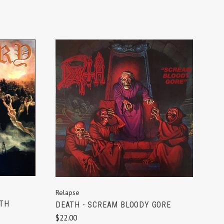
ADD TO CART
Relapse
ATH
DEATH - SCREAM BLOODY GORE
$22.00