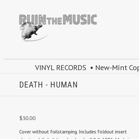
VINYL RECORDS • New-Mint Copie
DEATH - HUMAN
$30.00
Cover without foilstamping. Includes foldout insert