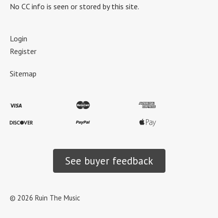
No CC info is seen or stored by this site.
Login
Register
Sitemap
See buyer feedback
©
2026
Ruin The Music