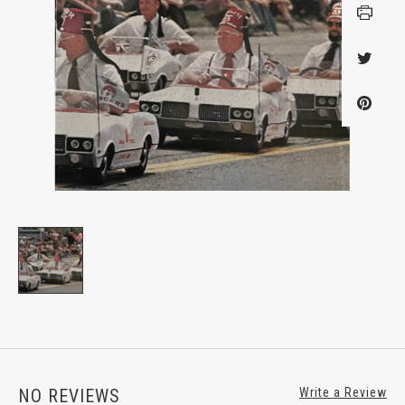
NO REVIEWS
Write a Review