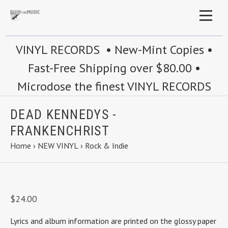
VINYL RECORDS • New-Mint Copies •
Fast-Free Shipping over $80.00 •
Microdose the finest VINYL RECORDS
DEAD KENNEDYS -
FRANKENCHRIST
Home
›
NEW VINYL
›
Rock & Indie
$24.00
Lyrics and album information are printed on the glossy paper