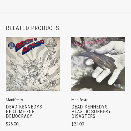
RELATED PRODUCTS
Manifesto
Manifesto
DEAD KENNEDYS -
DEAD KENNEDYS -
BEDTIME FOR
PLASTIC SURGERY
DEMOCRACY
DISASTERS
$23.00
$24.00