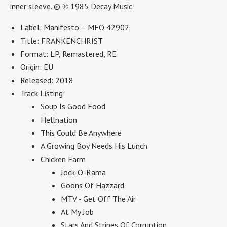
inner sleeve.
© ℗ 1985 Decay Music.
Label: Manifesto – MFO 42902
Title: FRANKENCHRIST
Format: LP, Remastered, RE
Origin: EU
Released: 2018
Track Listing:
Soup Is Good Food
Hellnation
This Could Be Anywhere
A Growing Boy Needs His Lunch
Chicken Farm
Jock-O-Rama
Goons Of Hazzard
MTV - Get Off The Air
At My Job
Stars And Stripes Of Corruption