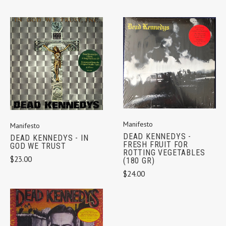
Manifesto
Manifesto
DEAD KENNEDYS -
DEAD KENNEDYS - IN
FRESH FRUIT FOR
GOD WE TRUST
ROTTING VEGETABLES
$23.00
(180 GR)
$24.00