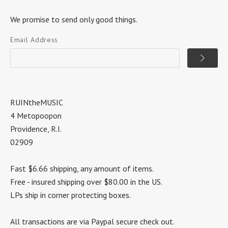
We promise to send only good things.
Email Address
RUINtheMUSIC
4 Metopoopon
Providence, R.I.
02909
Fast $6.66 shipping, any amount of items.
Free - insured shipping over $80.00 in the US.
LPs ship in corner protecting boxes.
All transactions are via Paypal secure check out.