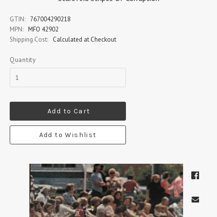
GTIN:
767004290218
MPN:
MFO 42902
Shipping Cost:
Calculated at Checkout
Quantity
Add to Cart
Add to Wishlist