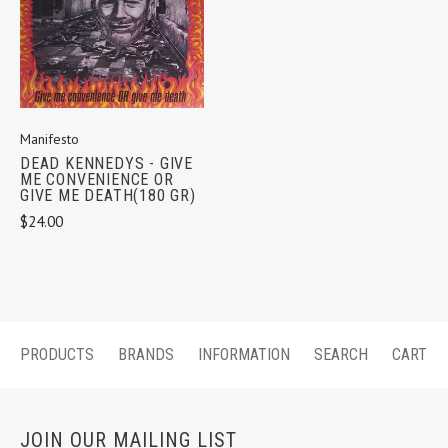
Manifesto
DEAD KENNEDYS - GIVE
ME CONVENIENCE OR
GIVE ME DEATH(180 GR)
$24.00
PRODUCTS
BRANDS
INFORMATION
SEARCH
CART
JOIN OUR MAILING LIST