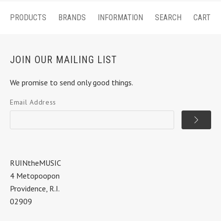
PRODUCTS
BRANDS
INFORMATION
SEARCH
CART
JOIN OUR MAILING LIST
We promise to send only good things.
Email Address
RUINtheMUSIC
4 Metopoopon
Providence, R.I.
02909