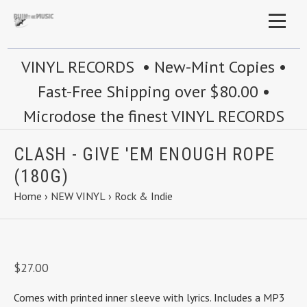
VINYL RECORDS • New-Mint Copies •
Fast-Free Shipping over $80.00 •
Microdose the finest VINYL RECORDS
CLASH - GIVE 'EM ENOUGH ROPE
(180G)
Home
›
NEW VINYL
›
Rock & Indie
$27.00
Comes with printed inner sleeve with lyrics.
Includes a MP3