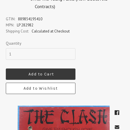
Contracts)
GTIN:
889854195410
MPN:
LP 282982
Shipping Cost:
Calculated at Checkout
Quantity
Add to Cart
Add to Wishlist