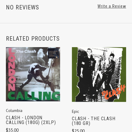
NO REVIEWS
Write a Review
RELATED PRODUCTS
Columbia
Epic
CLASH - LONDON
CLASH - THE CLASH
CALLING (180G) (2XLP)
(180 GR)
$35.00
$25.00