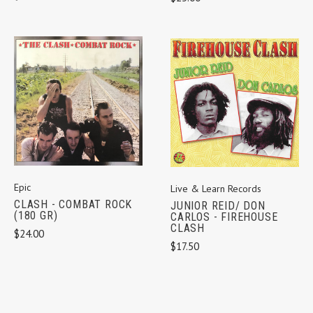
Epic
Live & Learn Records
CLASH - COMBAT ROCK
JUNIOR REID/ DON
(180 GR)
CARLOS - FIREHOUSE
CLASH
$24.00
$17.50