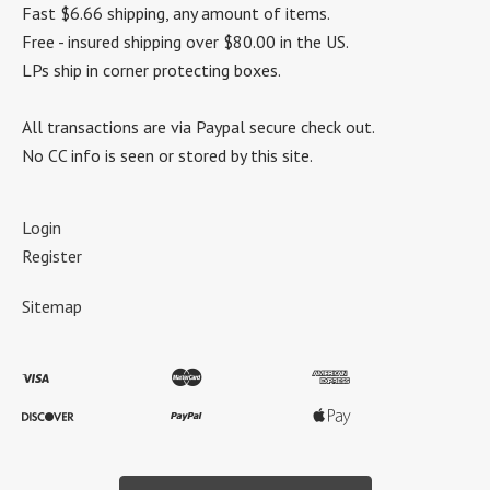
Fast $6.66 shipping, any amount of items.
Free - insured shipping over $80.00 in the US.
LPs ship in corner protecting boxes.
All transactions are via Paypal secure check out.
No CC info is seen or stored by this site.
Login
Register
Sitemap