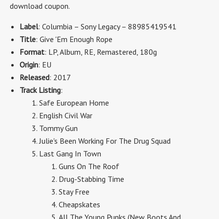
download coupon.
Label
: Columbia – Sony Legacy – 88985419541
Title
: Give 'Em Enough Rope
Format
: LP, Album, RE, Remastered, 180g
Origin
: EU
Released
: 2017
Track Listing
:
Safe European Home
English Civil War
Tommy Gun
Julie's Been Working For The Drug Squad
Last Gang In Town
Guns On The Roof
Drug-Stabbing Time
Stay Free
Cheapskates
All The Young Punks (New Boots And