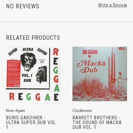
NO REVIEWS
Write a Review
RELATED PRODUCTS
Now Again
Clocktower
BORIS GARDINER -
BARRETT BROTHERS -
ULTRA SUPER DUB VOL.
THE SOUND OF MACKA
1
DUB VOL. 1