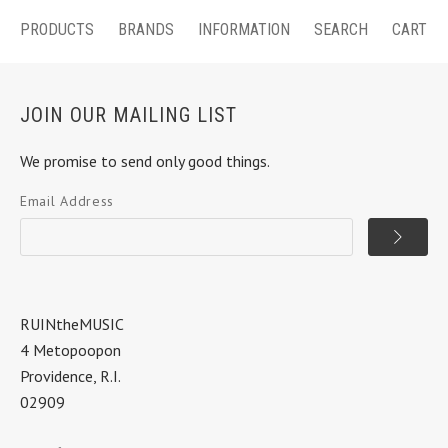
PRODUCTS
BRANDS
INFORMATION
SEARCH
CART
JOIN OUR MAILING LIST
We promise to send only good things.
Email Address
RUINtheMUSIC
4 Metopoopon
Providence, R.I.
02909