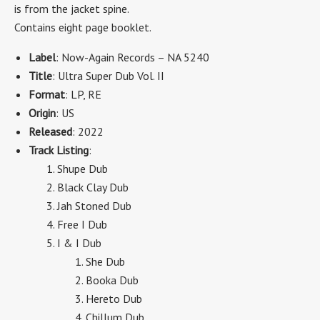
is from the jacket spine.
Contains eight page booklet.
Label
: Now-Again Records – NA 5240
Title
: Ultra Super Dub Vol. II
Format
: LP, RE
Origin
: US
Released
: 2022
Track Listing
:
Shupe Dub
Black Clay Dub
Jah Stoned Dub
Free I Dub
I & I Dub
She Dub
Booka Dub
Hereto Dub
Chillum Dub