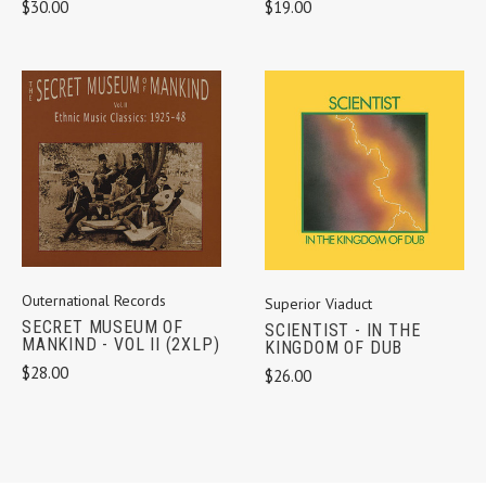
$30.00
$19.00
Outernational Records
Superior Viaduct
SECRET MUSEUM OF
SCIENTIST - IN THE
MANKIND - VOL II (2XLP)
KINGDOM OF DUB
$28.00
$26.00