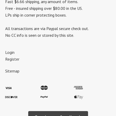
Fast $6.66 shipping, any amount of items.
Free - insured shipping over $80.00 in the US.
LPs ship in corner protecting boxes.
All transactions are via Paypal secure check out.
No CC info is seen or stored by this site.
Login
Register
Sitemap