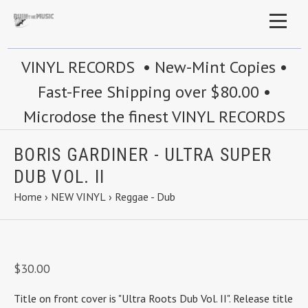
VINYL RECORDS • New-Mint Copies •
Fast-Free Shipping over $80.00 •
Microdose the finest VINYL RECORDS
BORIS GARDINER - ULTRA SUPER
DUB VOL. II
Home
›
NEW VINYL
›
Reggae - Dub
$30.00
Title on front cover is "Ultra Roots Dub Vol. II". Release title