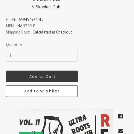
Skanker Dub
GTIN:
659457524012
MPN:
NA 5240LP
Shipping Cost:
Calculated at Checkout
Quantity
Add to Cart
Add to Wishlist